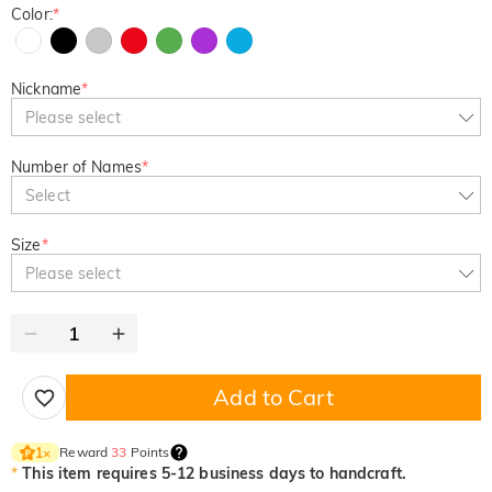
Color:
*
Nickname
*
Please select
Number of Names
*
Select
Size
*
Please select
Add to Cart
Reward
33
Points
1
×
*
This item requires 5-12 business days to handcraft.