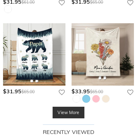
$31.95
$31.95
$61.00
$65.00
$31.95
$33.95
$65.00
$65.00
View More
RECENTLY VIEWED