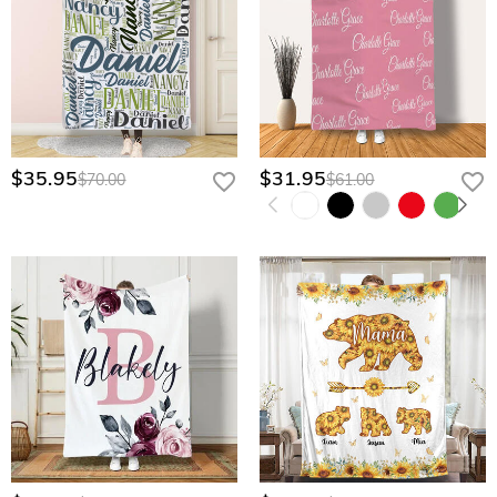
$35.95
$31.95
$70.00
$61.00