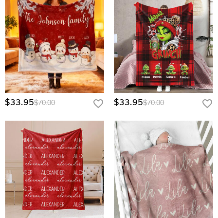
$33.95
$33.95
$70.00
$70.00