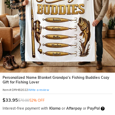
Personalized Name Blanket Grandpa’s Fishing Buddies Cozy
Gift for Fishing Lover
Write a review
Item#
:
DRHB2022
$33.95
$70.00
52% OFF
Interest-free payment with
Klarna
or
Afterpay
or
PayPal