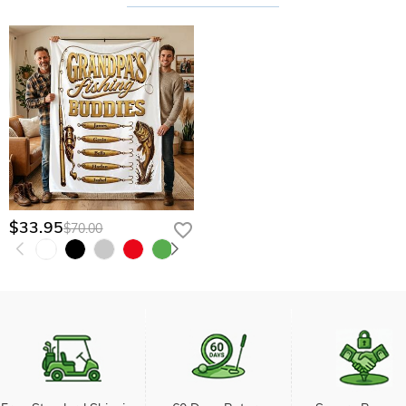
$33.95
$70.00