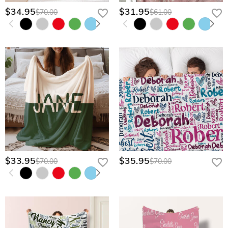
$34.95
$31.95
$70.00
$61.00
$33.95
$35.95
$70.00
$70.00