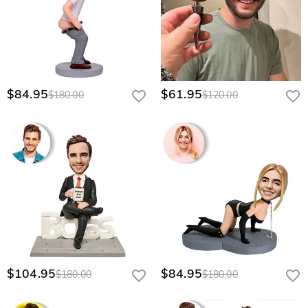
$84.95
$61.95
$180.00
$120.00
$104.95
$84.95
$180.00
$180.00