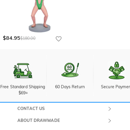
$84.95
$180.00
Free Standard Shipping 
60 Days Return
Secure Payme
$69+
CONTACT US
Submit a Ticket
ABOUT DRAWMADE
Monday -