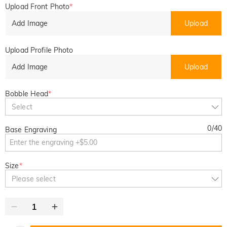
Upload Front Photo
*
Add Image
Upload
Upload Profile Photo
Add Image
Upload
Bobble Head
*
Select
0
/
40
Base Engraving
Size
*
Please select