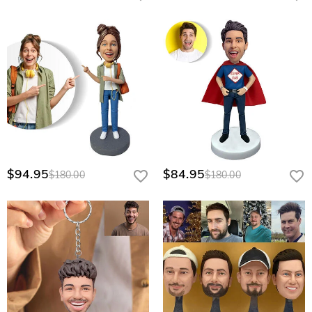
$94.95
$84.95
$180.00
$180.00