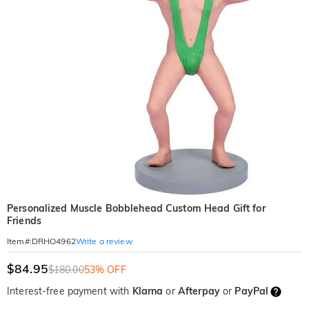
Personalized Muscle Bobblehead Custom Head Gift for
Friends
Write a review
Item#
:
DRHO4962
$84.95
$180.00
53% OFF
Interest-free payment with
Klarna
or
Afterpay
or
PayPal