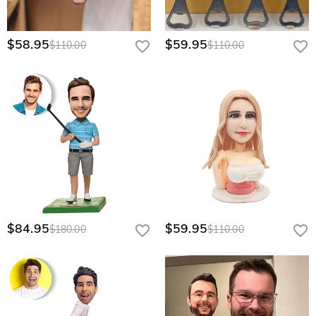
$58.95
$59.95
$110.00
$110.00
$84.95
$59.95
$180.00
$110.00