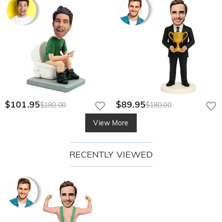
$101.95
$89.95
$180.00
$180.00
View More
RECENTLY VIEWED