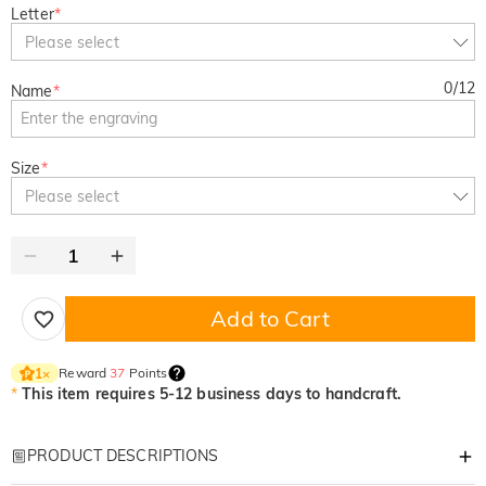
Letter
*
Please select
0
/
12
Name
*
Size
*
Please select
Add to Cart
Reward
37
Points
1
×
*
This item requires 5-12 business days to handcraft.
PRODUCT DESCRIPTIONS