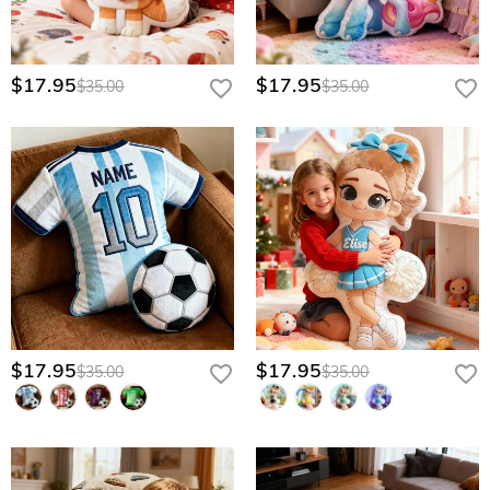
$17.95
$17.95
$35.00
$35.00
$17.95
$17.95
$35.00
$35.00