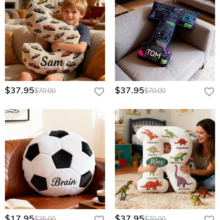
$37.95
$37.95
$70.00
$70.00
$17.95
$37.95
$35.00
$70.00