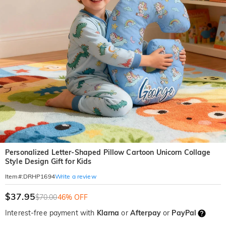
Personalized Letter-Shaped Pillow Cartoon Unicorn Collage
Style Design Gift for Kids
Write a review
Item#
:
DRHP1694
$37.95
$70.00
46% OFF
Interest-free payment with
Klarna
or
Afterpay
or
PayPal