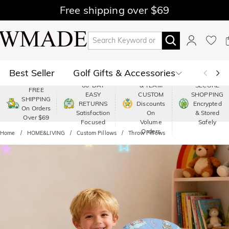
Free shipping over $69
Best Seller
Golf Gifts & Accessories
PREMIUM
60-DAY
& TEAM
SECURE
FREE
EASY
CUSTOM
SHOPPING
Polo
Shop by Moment
SHIPPING
RETURNS
Discounts
Encrypted
On Orders
Satisfaction
On
& Stored
Over $69
Shop by Recipients
About Us
Focused
Volume
Safely
Orders
Home
HOME&LIVING
Custom Pillows
Throw Pillows