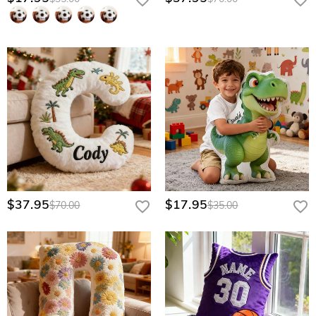
$37.95
$17.95
$70.00
$35.00