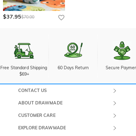
$37.95
$70.00
Free Standard Shipping 
60 Days Return
Secure Payme
$69+
CONTACT US
Submit a Ticket
ABOUT DRAWMADE
Monday -
About Us
CUSTOMER CARE
Sunday
Wholesale Program
Shipping & Delivery
EXPLORE DRAWMADE
(PST/PDT)
FAQ
Contact Us