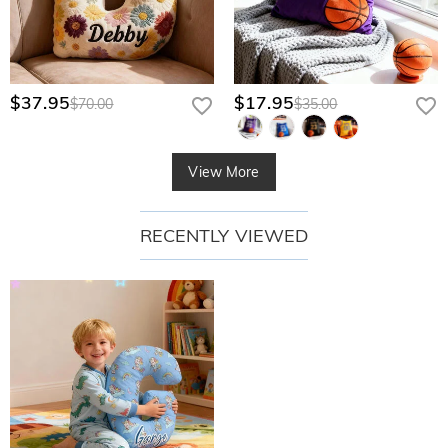
$37.95
$17.95
$70.00
$35.00
View More
RECENTLY VIEWED