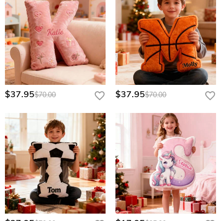
$37.95
$37.95
$70.00
$70.00