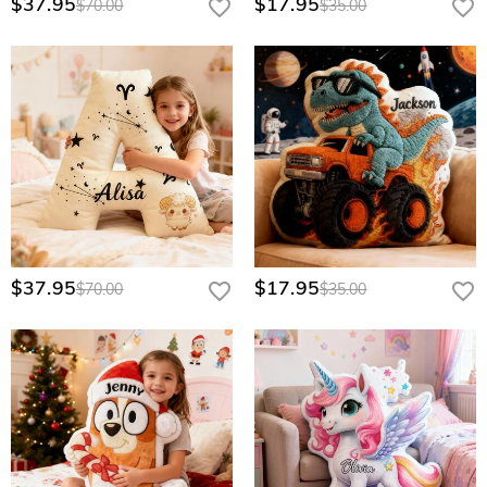
$37.95
$17.95
$70.00
$35.00
$37.95
$17.95
$70.00
$35.00