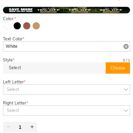
Color:
*
Text Color
*
Style
*
0
/
1
Select
Choose
Left Letter
*
Select
Right Letter
*
Select