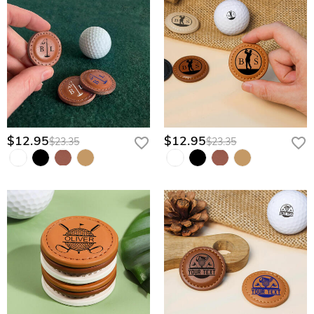
$12.95
$12.95
$23.35
$23.35