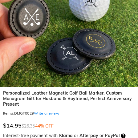
Personalized Leather Magnetic Golf Ball Marker, Custom
Monogram Gift for Husband & Boyfriend, Perfect Anniversary
Present
Write a review
Item#
:
DMGF0029
$14.95
$26.35
44% OFF
Interest-free payment with
Klarna
or
Afterpay
or
PayPal