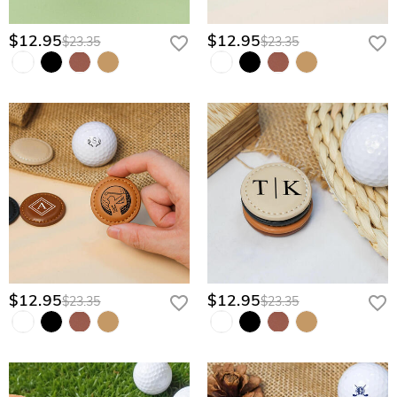
$12.95
$12.95
$23.35
$23.35
$12.95
$12.95
$23.35
$23.35