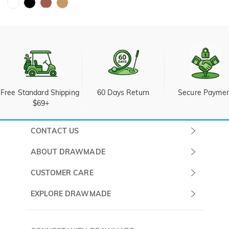
Free Standard Shipping 
60 Days Return
Secure Payme
$69+
CONTACT US
Submit a Ticket
ABOUT DRAWMADE
Monday -
About Us
CUSTOMER CARE
Sunday
Wholesale Program
Shipping & Delivery
EXPLORE DRAWMADE
(PST/PDT)
FAQ
Contact Us
Golf Ball Stamps
Privacy Policy
60 Days Return
Golf Balls