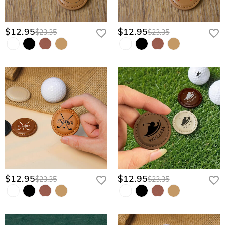
$12.95
$12.95
$23.35
$23.35
$12.95
$12.95
$23.35
$23.35