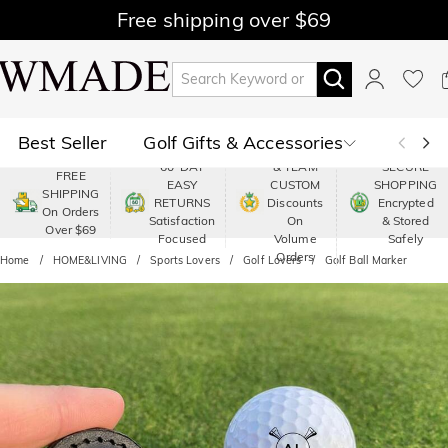
Free shipping over $69
Best Seller
Golf Gifts & Accessories
PREMIUM
60-DAY
& TEAM
SECURE
FREE
EASY
CUSTOM
SHOPPING
Polo
Shop by Moment
SHIPPING
RETURNS
Discounts
Encrypted
On Orders
Satisfaction
On
& Stored
Over $69
Shop by Recipients
About Us
Focused
Volume
Safely
Orders
Home
HOME&LIVING
Sports Lovers
Golf Lovers
Golf Ball Marker