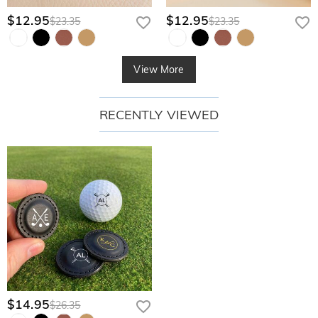
$12.95
$12.95
$23.35
$23.35
View More
RECENTLY VIEWED
$14.95
$26.35