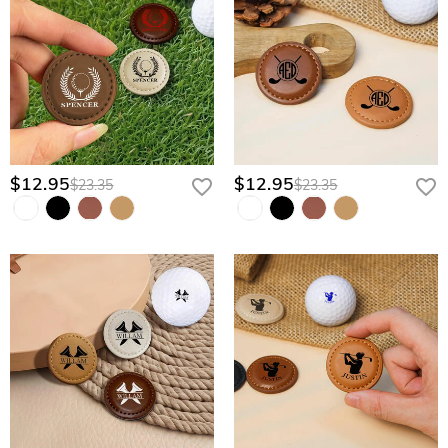
$12.95
$12.95
$23.35
$23.35