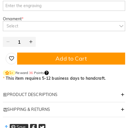
Ornament
*
Select
Add to Cart
Reward
36
Points
1
×
*
This item requires 5-12 business days to handcraft.
PRODUCT DESCRIPTIONS
Item#
:
DRHS0428
SHIPPING & RETURNS
A Masterpiece for the Man Who Masters the Green
Every swing tells a story; let his gear tell yours. This handcrafted leather
·
Free Shipping
organizer is more than a simple accessory—it is a personalized tribute to
Save
Standard Shipping
:
9-18
Working Days