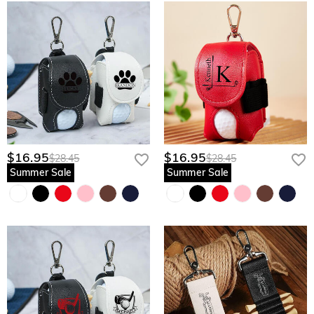
$16.95
$16.95
$28.45
$28.45
Summer Sale
Summer Sale