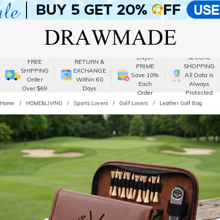
ENJOY
SECURE
FREE
RETURN &
PRIME
SHOPPING
SHIPPING
EXCHANGE
Save 10%
All Data Is
Order
Within 60
Each
Always
Over $69
Days
Order
Protected
Home
HOME&LIVING
Sports Lovers
Golf Lovers
Leather Golf Bag