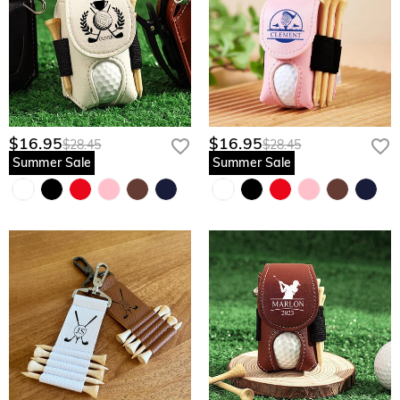
$16.95
$16.95
$28.45
$28.45
Summer Sale
Summer Sale