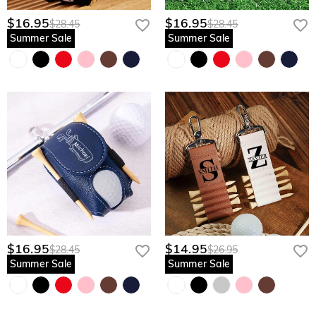
$16.95
$16.95
$28.45
$28.45
Summer Sale
Summer Sale
$16.95
$14.95
$28.45
$26.95
Summer Sale
Summer Sale