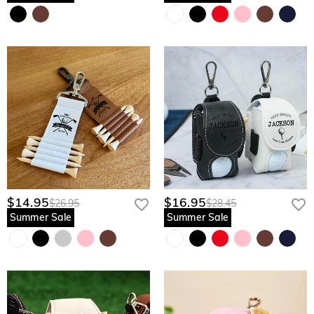
$14.95
$16.95
$26.95
$28.45
Summer Sale
Summer Sale