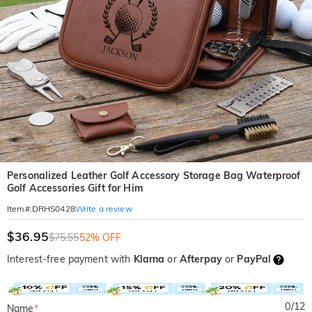
Personalized Leather Golf Accessory Storage Bag Waterproof
Golf Accessories Gift for Him
Write a review
Item#
:
DRHS0428
$36.95
$75.55
52% OFF
Interest-free payment with
Klarna
or
Afterpay
or
PayPal
0
/
12
Name
*