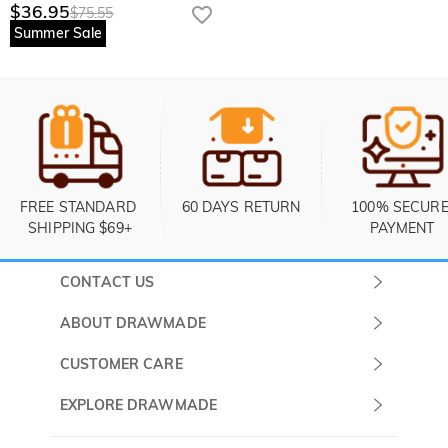
$36.95
$75.55
Summer Sale
FREE STANDARD 
60 DAYS RETURN
100% SECURE
SHIPPING $69+
PAYMENT
CONTACT US
Submit a Ticket
ABOUT DRAWMADE
Monday -
About Us
CUSTOMER CARE
Sunday
Contact Us
Shipping & Delivery
EXPLORE DRAWMADE
(PST/PDT)
FAQ
60 Days Return
Drawmade Prime