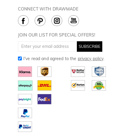
Privacy Policy
Payment Methods
Rewards Program
CONNECT WITH DRAWMADE
Terms & Conditions
How to Care
Cookie Policy
JOIN OUR LIST FOR SPECIAL OFFERS!
SUBSCRIBE
I've read and agreed to the
privacy policy
.