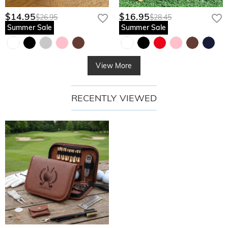
$14.95
$16.95
$26.95
$28.45
Summer Sale
Summer Sale
View More
RECENTLY VIEWED