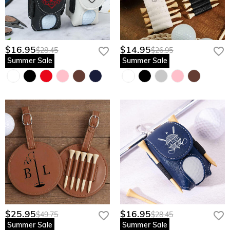
$16.95
$14.95
$28.45
$26.95
Summer Sale
Summer Sale
$25.95
$16.95
$49.75
$28.45
Summer Sale
Summer Sale