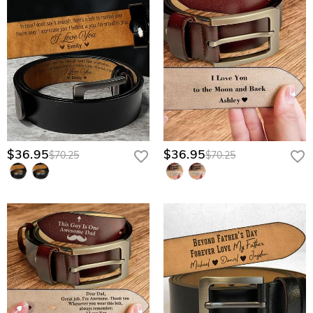
$36.95
$36.95
$70.25
$70.25