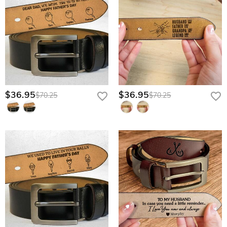
$36.95
$36.95
$70.25
$70.25