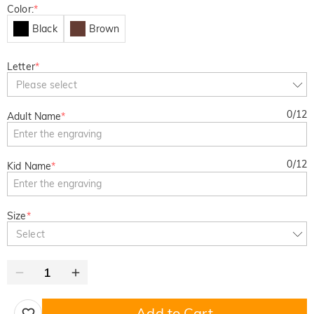
Color:
*
Black
Brown
Letter
*
Please select
0
/
12
Adult Name
*
0
/
12
Kid Name
*
Size
*
Select
Add to Cart