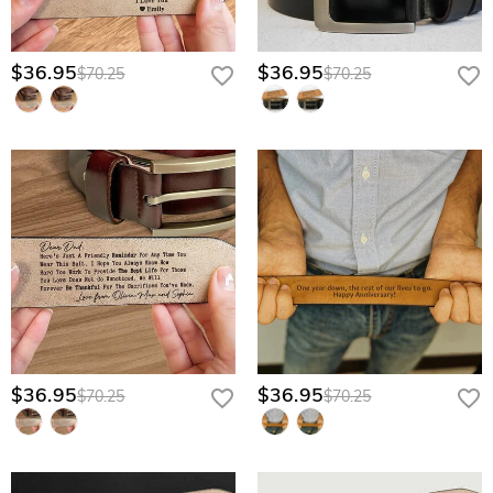
$36.95
$36.95
$70.25
$70.25
$36.95
$36.95
$70.25
$70.25