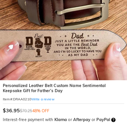
Personalized Leather Belt Custom Name Sentimental
Keepsake Gift for Father’s Day
Write a review
Item#
:
DRAA0210
$36.95
$70.25
48% OFF
Interest-free payment with
Klarna
or
Afterpay
or
PayPal