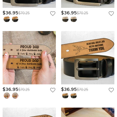
$36.95
$36.95
$70.25
$70.25
$36.95
$36.95
$70.25
$70.25