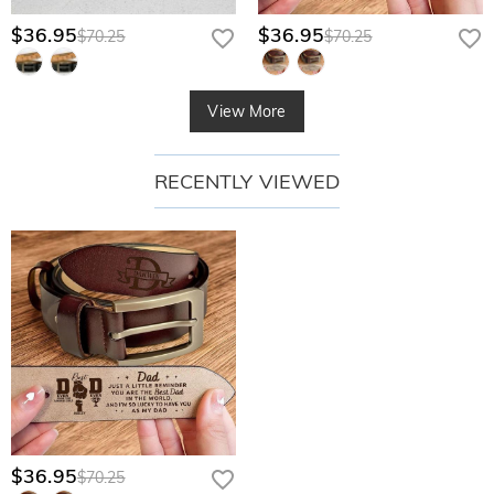
$36.95
$36.95
$70.25
$70.25
View More
RECENTLY VIEWED
$36.95
$70.25