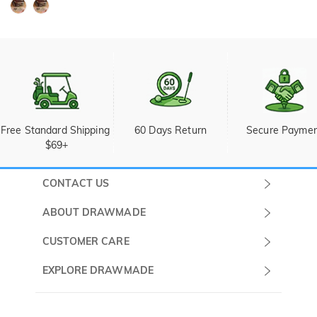
Free Standard Shipping 
60 Days Return
Secure Payme
$69+
CONTACT US
Submit a Ticket
ABOUT DRAWMADE
Monday -
About Us
CUSTOMER CARE
Sunday
Wholesale Program
Shipping & Delivery
EXPLORE DRAWMADE
(PST/PDT)
FAQ
Contact Us
Golf Ball Stamps
Privacy Policy
60 Days Return