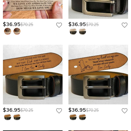
Finalize with Care: Our artisans begin the meticulous hand-finishing
process the moment your order is placed.
Crafted for the Journey of Fatherhood
$36.95
$36.95
$70.25
$70.25
Heritage Full-Grain Leather: Sourced for its rugged durability, this premium
hide doesn’t just age; it matures, developing a unique patina that reflects
the strength of his character over years of wear.
Artisan Laser Etching: Your words and the iconic "fist bump" graphic are
deeply seared into the leather fibers, ensuring your message never peels,
fades, or rubs off through his daily hard work.
Antique Brushed Hardware: A heavy-duty, vintage-inspired buckle
designed to withstand the rigors of a father’s busy life while looking
sophisticated in both the boardroom and the backyard.
Dual-Surface Personalization: Provides a proud, masculine exterior for the
world to see and a sentimental sanctuary on the interior reserved only for
his eyes during the quiet moments of his day.
$36.95
$36.95
$70.25
$70.25
Give him the strength of your love to carry through every high and low—
craft his heritage belt today.