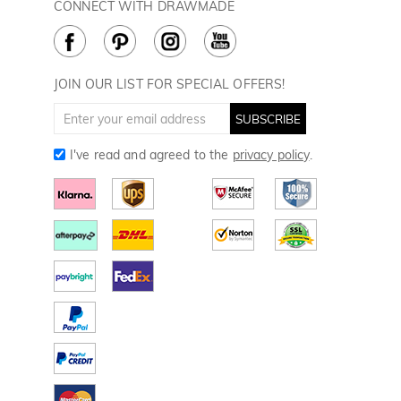
Golf Balls
CONNECT WITH DRAWMADE
Terms & Conditions
Payment Methods
Golf Ball Markers
Cookie Policy
How to Care
Divot Tools
Golf Towels
JOIN OUR LIST FOR SPECIAL OFFERS!
Golf Gloves
SUBSCRIBE
I've read and agreed to the
privacy policy
.