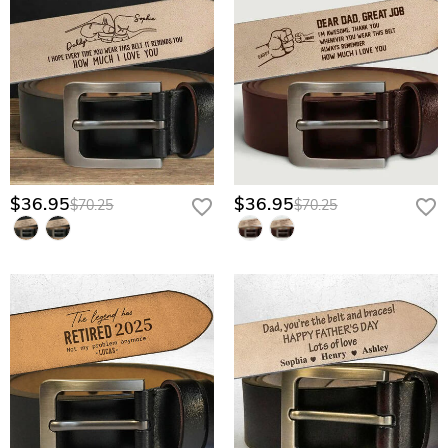
$36.95
$36.95
$70.25
$70.25