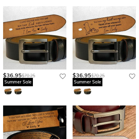
the grain, ensuring your love never peels or fades through years of daily
movement.
Burnished Antique Buckle: A heavy-duty, vintage-inspired closure designed
to withstand the rigors of a busy father’s lifestyle while looking sharp in any
setting.
Discreet Interior Sentiment: Keeps his most vulnerable and proud moments
professional and private, reserved only for his eyes during the quiet, sacred
ritual of his morning routine.
Give him the strength of your love to carry through every high and low—
$36.95
$36.95
$70.25
$70.25
customize his hidden heritage belt today.
Summer Sale
Summer Sale