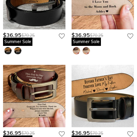
$36.95
$36.95
$70.25
$70.25
Summer Sale
Summer Sale
$36.95
$36.95
$70.25
$70.25