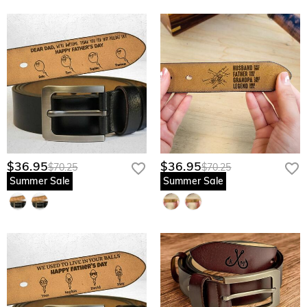
$36.95
$36.95
$70.25
$70.25
Summer Sale
Summer Sale