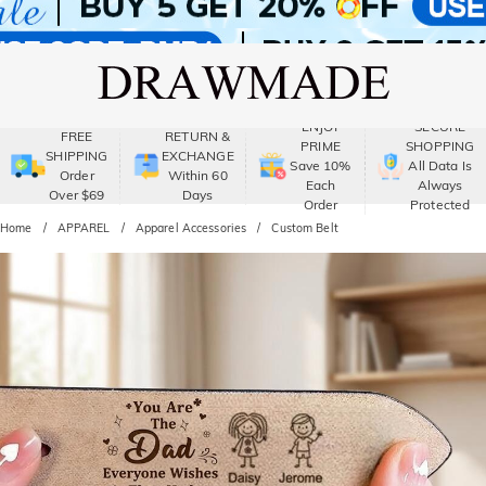
ENJOY
SECURE
FREE
RETURN &
PRIME
SHOPPING
SHIPPING
EXCHANGE
Save 10%
All Data Is
Order
Within 60
Each
Always
Over $69
Days
Order
Protected
Home
APPAREL
Apparel Accessories
Custom Belt