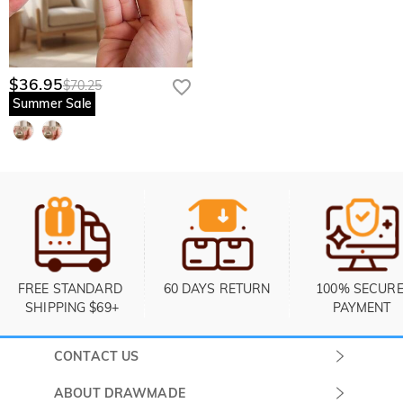
$36.95
$70.25
Summer Sale
FREE STANDARD 
60 DAYS RETURN
100% SECURE
SHIPPING $69+
PAYMENT
CONTACT US
Submit a Ticket
ABOUT DRAWMADE