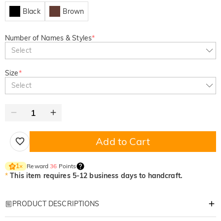
Black
Brown
Number of Names & Styles
*
Select
Size
*
Select
Add to Cart
Reward
36
Points
1
×
*
This item requires 5-12 business days to handcraft.
PRODUCT DESCRIPTIONS
Item#
:
DRAA0211