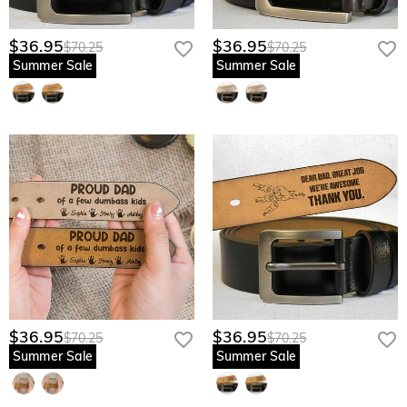
$36.95
$36.95
$70.25
$70.25
Summer Sale
Summer Sale
$36.95
$36.95
$70.25
$70.25
Summer Sale
Summer Sale