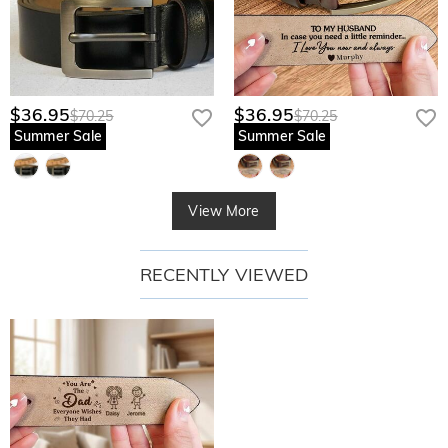
$36.95
$36.95
$70.25
$70.25
Summer Sale
Summer Sale
View More
RECENTLY VIEWED