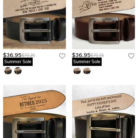
$36.95
$36.95
$70.25
$70.25
Summer Sale
Summer Sale