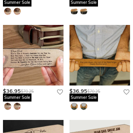
Summer Sale
Summer Sale
$36.95
$36.95
$70.25
$70.25
Summer Sale
Summer Sale