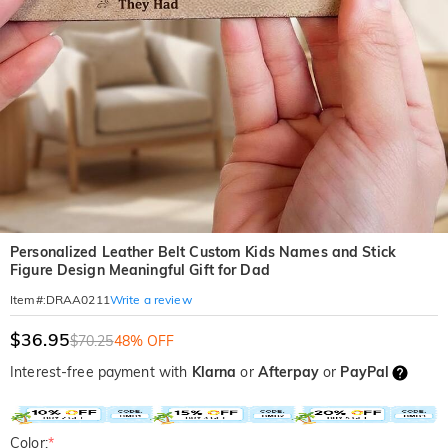
Personalized Leather Belt Custom Kids Names and Stick
Figure Design Meaningful Gift for Dad
Write a review
Item#
:
DRAA0211
$36.95
$70.25
48% OFF
Interest-free payment with
Klarna
or
Afterpay
or
PayPal
Color:
*