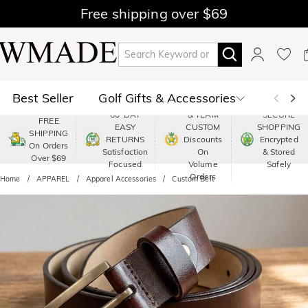
Free shipping over $69
Best Seller
Golf Gifts & Accessories
PREMIUM
60-DAY
& TEAM
SECURE
FREE
EASY
CUSTOM
SHOPPING
Polo
Shop by Moment
SHIPPING
RETURNS
Discounts
Encrypted
On Orders
Satisfaction
On
& Stored
Over $69
Shop by Recipients
About Us
Focused
Volume
Safely
Orders
Home
APPAREL
Apparel Accessories
Custom Belt