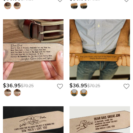
$36.95
$36.95
$70.25
$70.25