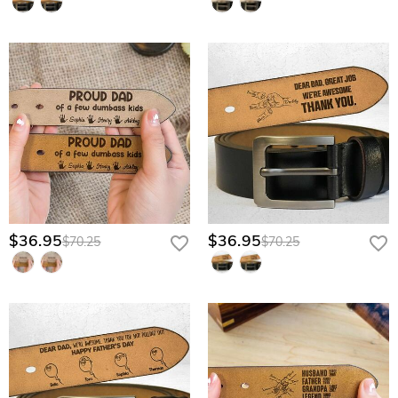
$36.95
$36.95
$70.25
$70.25