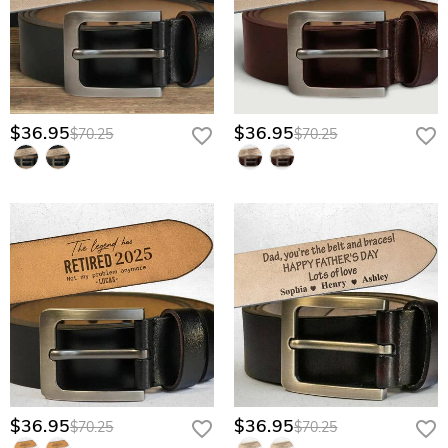
$36.95
$36.95
$70.25
$70.25
$36.95
$36.95
$70.25
$70.25