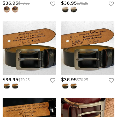
developing a unique patina that gets better with every year he wears it.
$36.95
$36.95
$70.25
$70.25
Artisan Laser Etching: Your message is deeply scorched into the leather
fibers, ensuring your love never fades, peels, or rubs off.
Burnished Antique Buckle: A heavy-duty, vintage-inspired closure designed
to withstand the rigors of a hardworking man’s lifestyle.
Hidden Interior Branding: Keeps your sentimental message discreet and
professional, reserved only for his eyes during the quiet moments of his
day.
Give him the gift that supports him as much as he supports you—
customize his hidden reminder now.
$36.95
$36.95
$70.25
$70.25