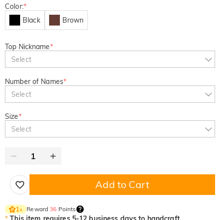
Color:
*
Black
Brown
Top Nickname
*
Select
Number of Names
*
Select
Size
*
Select
Add to Cart
Reward
36
Points
1
×
*
This item requires 5-12 business days to handcraft.