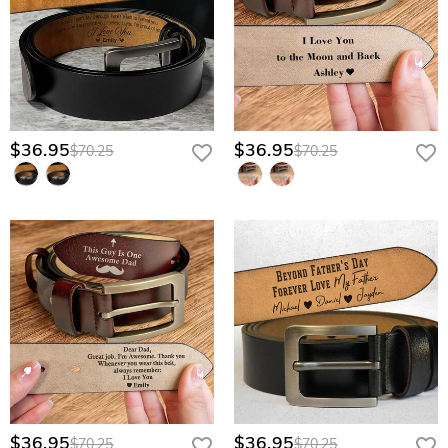
$36.95
$36.95
$70.25
$70.25
$36.95
$36.95
$70.25
$70.25