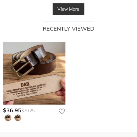
View More
RECENTLY VIEWED
$36.95
$70.25