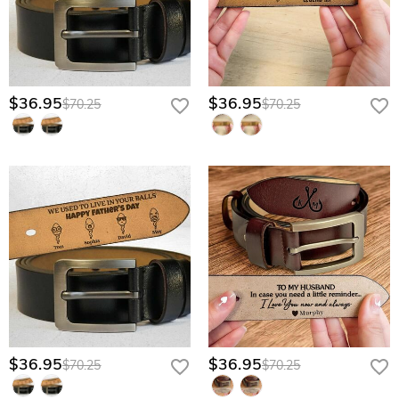
$36.95
$36.95
$70.25
$70.25
$36.95
$36.95
$70.25
$70.25