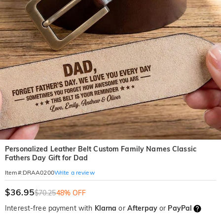
Personalized Leather Belt Custom Family Names Classic
Fathers Day Gift for Dad
Write a review
Item#
:
DRAA0200
$36.95
$70.25
48% OFF
Interest-free payment with
Klarna
or
Afterpay
or
PayPal