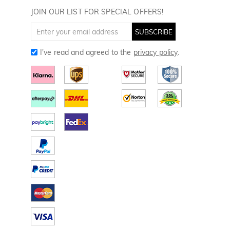
Golf Towels
JOIN OUR LIST FOR SPECIAL OFFERS!
Golf Gloves
SUBSCRIBE
I've read and agreed to the
privacy policy
.