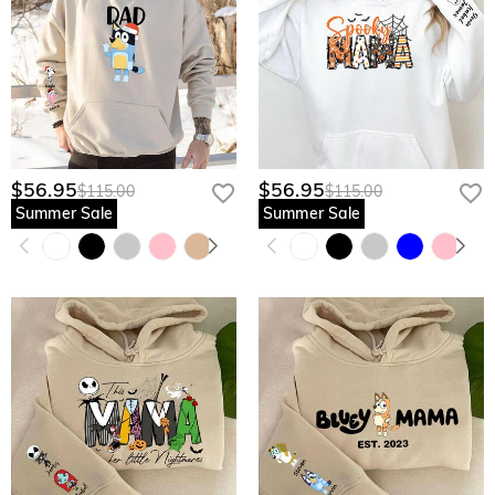
$56.95
$56.95
$115.00
$115.00
Summer Sale
Summer Sale