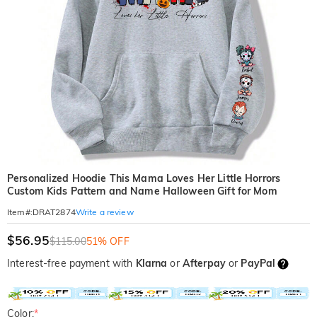
Personalized Hoodie This Mama Loves Her Little Horrors
Custom Kids Pattern and Name Halloween Gift for Mom
Write a review
Item#
:
DRAT2874
$56.95
$115.00
51% OFF
Interest-free payment with
Klarna
or
Afterpay
or
PayPal
Color:
*