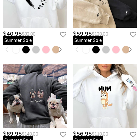
$40.95
$59.95
$82.00
$120.00
Summer Sale
Summer Sale
$69.95
$56.95
$140.00
$110.00