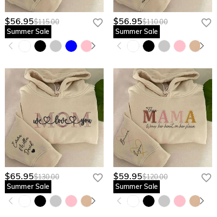
$56.95
$56.95
$115.00
$110.00
Summer Sale
Summer Sale
$65.95
$59.95
$130.00
$120.00
Summer Sale
Summer Sale