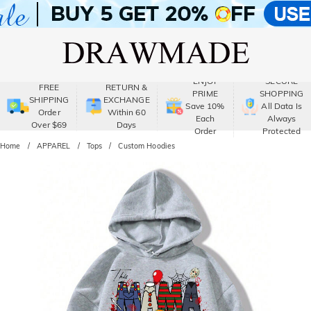
ENJOY
SECURE
FREE
RETURN &
PRIME
SHOPPING
SHIPPING
EXCHANGE
Save 10%
All Data Is
Order
Within 60
Each
Always
Over $69
Days
Order
Protected
Home
APPAREL
Tops
Custom Hoodies