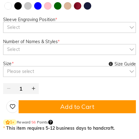
Sleeve Engraving Position
*
Select
Number of Names & Styles
*
Select
Size
*
Size Guide
Please select
Add to Cart
Reward
56
Points
1
×
*
This item requires 5-12 business days to handcraft.