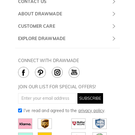
CONTACT US
Submit a Ticket
ABOUT DRAWMADE
Monday -
About Us
CUSTOMER CARE
Sunday
Contact Us
Shipping & Delivery
EXPLORE DRAWMADE
(PST/PDT)
FAQ
60 Days Return
Drawmade Prime
Privacy Policy
Payment Methods
Rewards Program
CONNECT WITH DRAWMADE
Terms & Conditions
How to Care
Cookie Policy
JOIN OUR LIST FOR SPECIAL OFFERS!
SUBSCRIBE
I've read and agreed to the
privacy policy
.