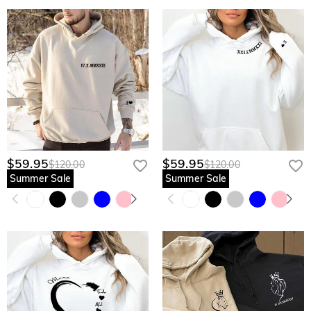
$59.95
$59.95
$120.00
$120.00
Summer Sale
Summer Sale