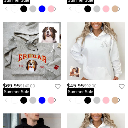
Summer Sale
Summer Sale
$69.95
$45.95
$140.00
$92.00
Summer Sale
Summer Sale