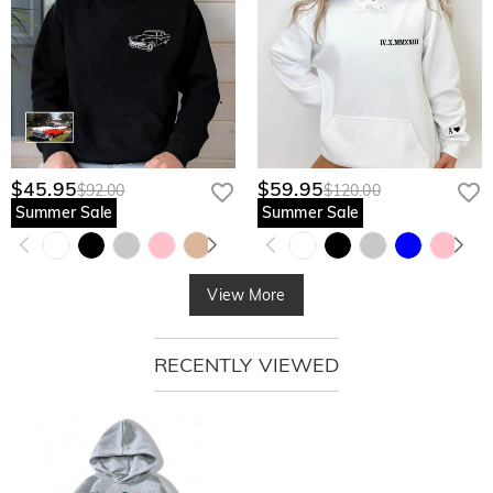
$45.95
$59.95
$92.00
$120.00
Summer Sale
Summer Sale
View More
RECENTLY VIEWED