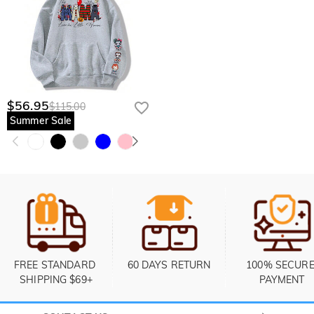
$56.95
$115.00
Summer Sale
FREE STANDARD 
60 DAYS RETURN
100% SECURE
SHIPPING $69+
PAYMENT