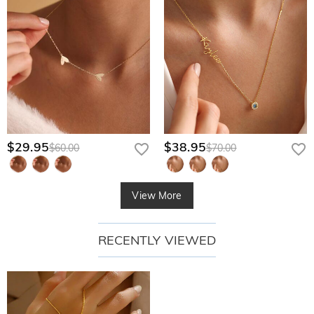
$29.95
$38.95
$60.00
$70.00
View More
RECENTLY VIEWED