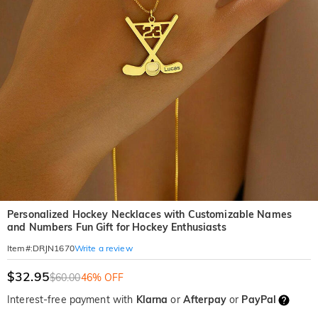
Personalized Hockey Necklaces with Customizable Names
and Numbers Fun Gift for Hockey Enthusiasts
Write a review
Item#
:
DRJN1670
$32.95
$60.00
46% OFF
Interest-free payment with
Klarna
or
Afterpay
or
PayPal