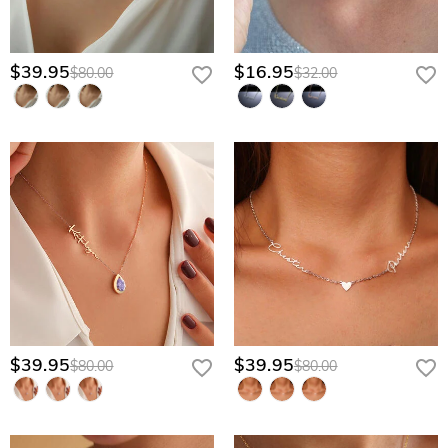
$39.95
$16.95
$80.00
$32.00
$39.95
$39.95
$80.00
$80.00