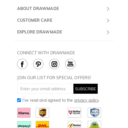
Submit a Ticket
ABOUT DRAWMADE
Monday -
About Us
CUSTOMER CARE
Sunday
Wholesale Program
Shipping & Delivery
EXPLORE DRAWMADE
(PST/PDT)
FAQ
Contact Us
Golf Ball Stamps
Privacy Policy
60 Days Return
Golf Balls
CONNECT WITH DRAWMADE
Terms & Conditions
Payment Methods
Golf Ball Markers
Cookie Policy
How to Care
Divot Tools
Golf Towels
JOIN OUR LIST FOR SPECIAL OFFERS!
Golf Gloves
SUBSCRIBE
I've read and agreed to the
privacy policy
.