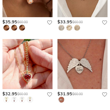
$35.95
$33.95
$60.00
$60.00
$32.95
$31.95
$60.00
$60.00