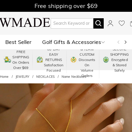
Free shipping over $69
Best Seller
Golf Gifts & Accessories
PREMIUM
60-DAY
& TEAM
SECURE
FREE
EASY
CUSTOM
SHOPPING
Polo
Shop by Moment
SHIPPING
RETURNS
Discounts
Encrypted
On Orders
Satisfaction
On
& Stored
Over $69
Shop by Recipients
About Us
Focused
Volume
Safely
Orders
Home
JEWELRY
NECKLACES
Name Necklaces