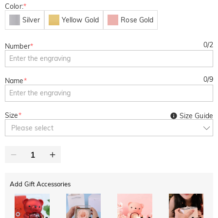
Color:
*
Silver
Yellow Gold
Rose Gold
0
/
2
Number
*
0
/
9
Name
*
Size
*
Size Guide
Please select
Add Gift Accessories