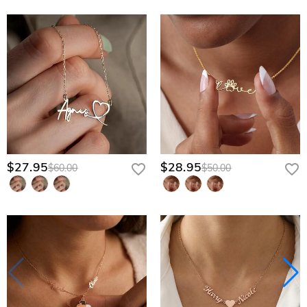
$27.95
$28.95
$60.00
$50.00