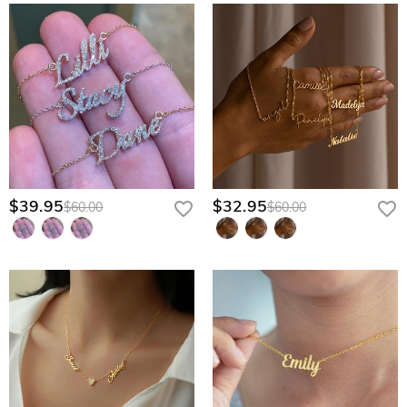
$39.95
$32.95
$60.00
$60.00