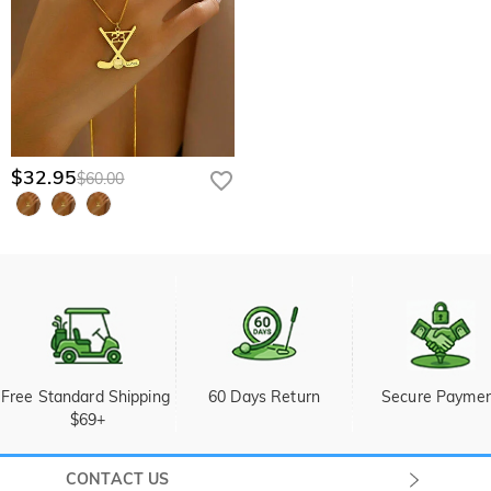
$32.95
$60.00
Free Standard Shipping 
60 Days Return
Secure Payme
$69+
CONTACT US