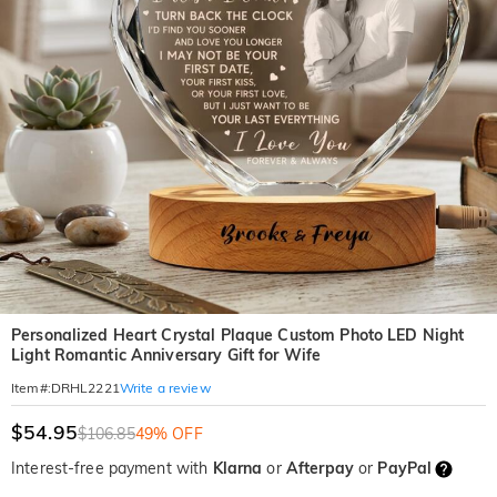
Personalized Heart Crystal Plaque Custom Photo LED Night
Light Romantic Anniversary Gift for Wife
Write a review
Item#
:
DRHL2221
$54.95
$106.85
49% OFF
Interest-free payment with
Klarna
or
Afterpay
or
PayPal