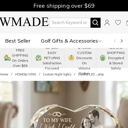
Free shipping over $69
Best Seller
Golf Gifts & Accessories
PREMIUM
60-DAY
& TEAM
SECURE
FREE
EASY
CUSTOM
SHOPPING
Polo
Shop by Moment
SHIPPING
RETURNS
Discounts
Encrypted
On Orders
Satisfaction
On
& Stored
Over $69
Shop by Recipients
About Us
Focused
Volume
Safely
Orders
Home
HOME&LIVING
Custom Night lights
Crystal LED Lamp