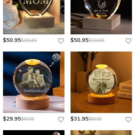
$50.95
$50.95
$103.85
$103.85
$29.95
$31.95
$60.00
$60.00