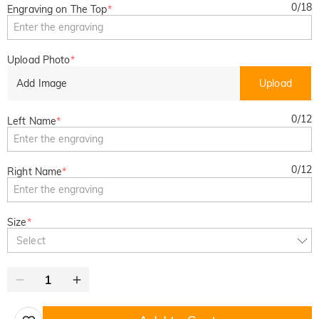
0
/
18
Engraving on The Top
*
Upload Photo
*
Add Image
Upload
0
/
12
Left Name
*
0
/
12
Right Name
*
Size
*
Select