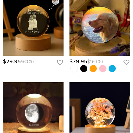
$29.95
$79.95
$60.00
$160.00