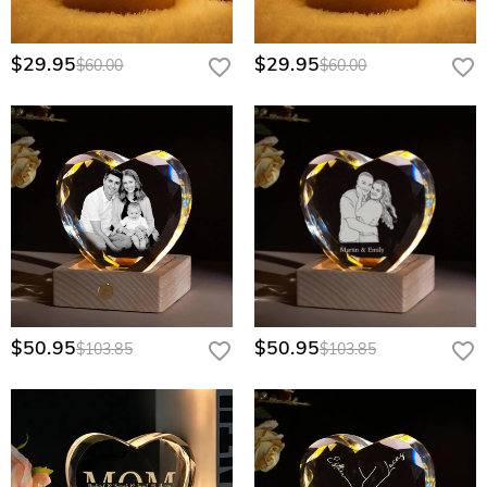
$29.95
$29.95
$60.00
$60.00
$50.95
$50.95
$103.85
$103.85