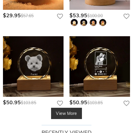
$29.95
$53.95
$57.65
$100.00
$50.95
$50.95
$103.85
$103.85
View More
RECENTLY VIEWED