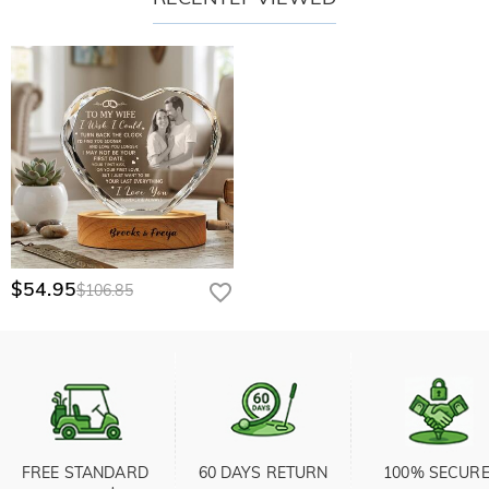
$54.95
$106.85
FREE STANDARD 
60 DAYS RETURN
100% SECURE