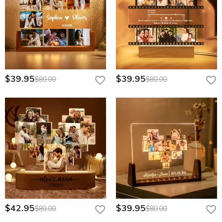
$39.95
$39.95
$80.00
$80.00
$42.95
$39.95
$80.00
$80.00