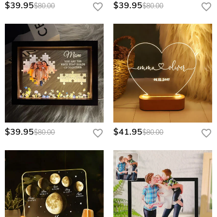
$39.95
$39.95
quote.
$80.00
$80.00
$39.95
$41.95
$80.00
$80.00