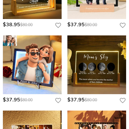
$38.95
$37.95
$80.00
$80.00
$37.95
$37.95
$80.00
$80.00