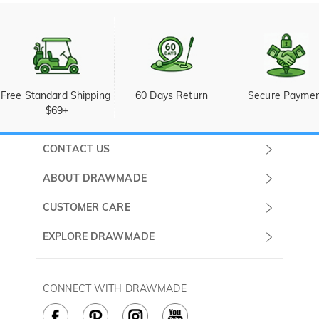
Free Standard Shipping 
60 Days Return
Secure Payme
$69+
CONTACT US
Submit a Ticket
ABOUT DRAWMADE
Monday -
About Us
CUSTOMER CARE
Sunday
Wholesale Program
Shipping & Delivery
EXPLORE DRAWMADE
(PST/PDT)
FAQ
Contact Us
Golf Ball Stamps
Privacy Policy
60 Days Return
Golf Balls
CONNECT WITH DRAWMADE
Terms & Conditions
Payment Methods
Golf Ball Markers
Cookie Policy
How to Care