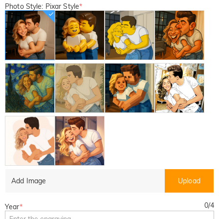
Photo Style: Pixar Style
*
Add Image
Upload
0
/
4
Year
*