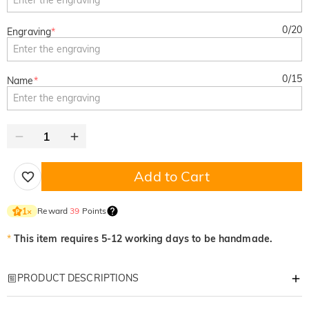
0
/
20
Engraving
*
0
/
15
Name
*
Add to Cart
Reward
39
Points
1
×
*
This item requires 5-12 working days to be handmade.
PRODUCT DESCRIPTIONS
Item#
:
DRHL2219