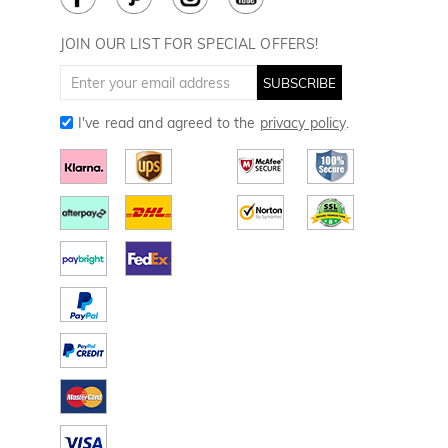
Divot Tools
Golf Towels
JOIN OUR LIST FOR SPECIAL OFFERS!
Golf Gloves
SUBSCRIBE
I've read and agreed to the
privacy policy
.