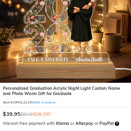
Personalized Graduation Acrylic Night Light Custom Name
and Photo Warm Gift for Graduate
Write a review
Item#
:
DRHL2219
$39.95
$80.00
51% OFF
Interest-free payment with
Klarna
or
Afterpay
or
PayPal