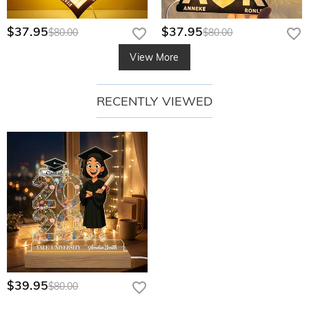
$37.95
$37.95
$80.00
$80.00
View More
RECENTLY VIEWED
$39.95
$80.00