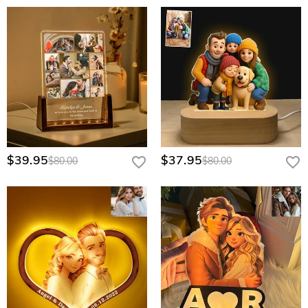
$39.95
$37.95
$80.00
$80.00