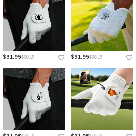
$31.95
$31.95
$60.15
$60.15
$31.95
$31.95