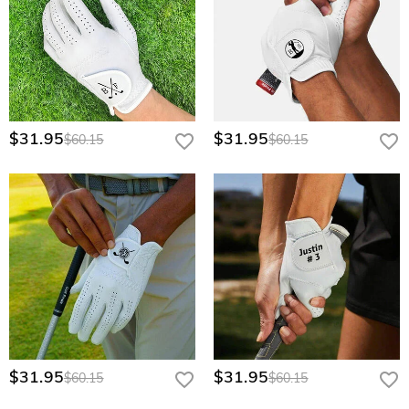
$31.95
$31.95
$60.15
$60.15
$31.95
$31.95
$60.15
$60.15