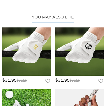
• Serious players seeking tour-level comfort
• Beginners wanting a reliable first glove
YOU MAY ALSO LIKE
• Hot-weather golfers needing breathability
• Customization lovers (add initials or logo!)
Note:
Handwash only – avoid excessive moisture to preserve suede texture.
$31.95
$31.95
$60.15
$60.15