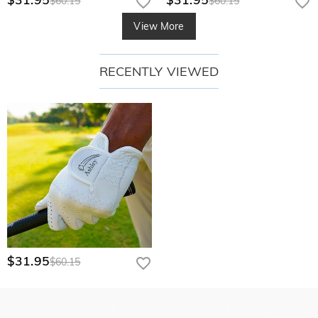
$60.15
$60.15
View More
RECENTLY VIEWED
$31.95
$60.15