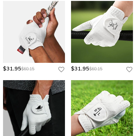
$31.95
$31.95
$60.15
$60.15