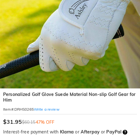
Personalized Golf Glove Suede Material Non-slip Golf Gear for
Him
Write a review
Item#
:
DRHS0265
$31.95
$60.15
47% OFF
Interest-free payment with
Klarna
or
Afterpay
or
PayPal