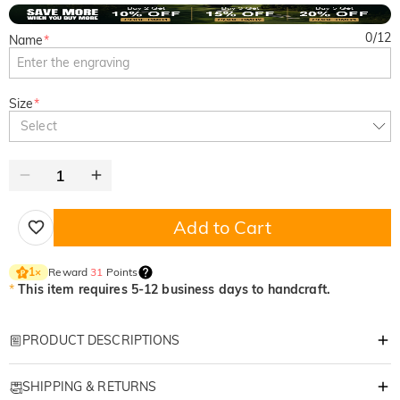
0
/
12
Name
*
Size
*
Select
Add to Cart
Reward
31
Points
1
×
*
This item requires 5-12 business days to handcraft.
PRODUCT DESCRIPTIONS
Item#
:
DRHS0265
SHIPPING & RETURNS
Premium Custom Suede Golf Glove – Left Hand Only!