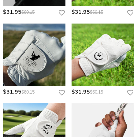
$31.95
$31.95
$60.15
$60.15
$31.95
$31.95
$60.15
$60.15