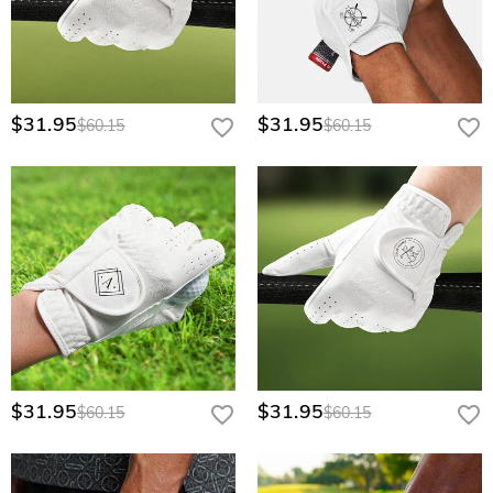
$31.95
$31.95
$60.15
$60.15
$31.95
$31.95
$60.15
$60.15