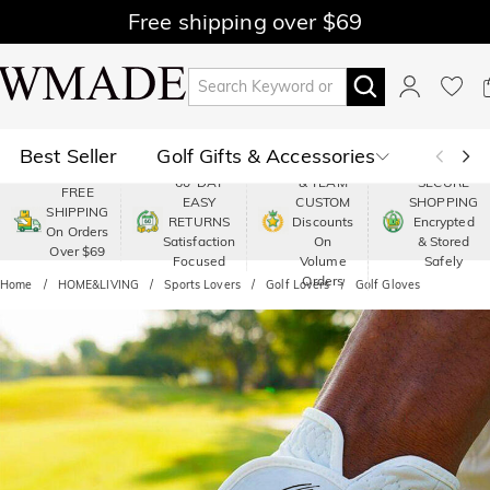
Free shipping over $69
Best Seller
Golf Gifts & Accessories
PREMIUM
60-DAY
& TEAM
SECURE
FREE
EASY
CUSTOM
SHOPPING
Polo
Shop by Moment
SHIPPING
RETURNS
Discounts
Encrypted
On Orders
Satisfaction
On
& Stored
Over $69
Shop by Recipients
About Us
Focused
Volume
Safely
Orders
Home
HOME&LIVING
Sports Lovers
Golf Lovers
Golf Gloves