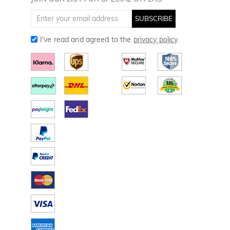
Golf Gloves
SUBSCRIBE
I've read and agreed to the
privacy policy
.