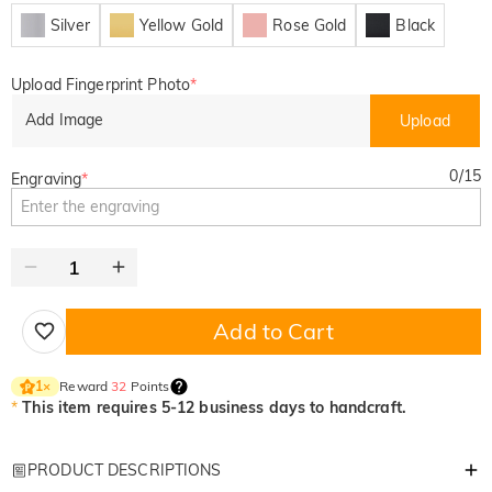
Silver
Yellow Gold
Rose Gold
Black
Upload Fingerprint Photo
*
Add Image
Upload
0
/
15
Engraving
*
Add to Cart
Reward
32
Points
1
×
*
This item requires 5-12 business days to handcraft.
PRODUCT DESCRIPTIONS