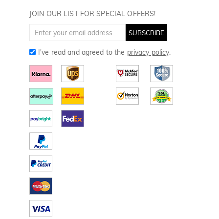
Golf Towels
JOIN OUR LIST FOR SPECIAL OFFERS!
Golf Gloves
SUBSCRIBE
I've read and agreed to the
privacy policy
.