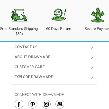
Free Standard Shipping 
60 Days Return
Secure Payme
$69+
CONTACT US
Submit a Ticket
ABOUT DRAWMADE
Monday -
About Us
CUSTOMER CARE
Sunday
Wholesale Program
Shipping & Delivery
EXPLORE DRAWMADE
(PST/PDT)
FAQ
Contact Us
Golf Ball Stamps
Privacy Policy
60 Days Return
Golf Balls
CONNECT WITH DRAWMADE
Terms & Conditions
Payment Methods
Golf Ball Markers
Cookie Policy
How to Care
Divot Tools