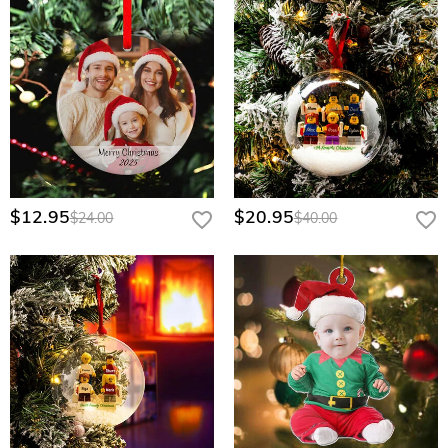
$12.95
$20.95
$24.00
$40.00