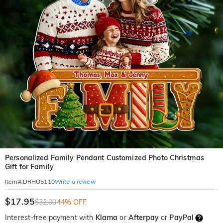
Personalized Family Pendant Customized Photo Christmas
Gift for Family
Write a review
Item#
:
DRHO5110
$17.95
$32.00
44% OFF
Interest-free payment with
Klarna
or
Afterpay
or
PayPal