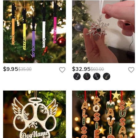
$9.95
$32.95
$35.00
$60.00