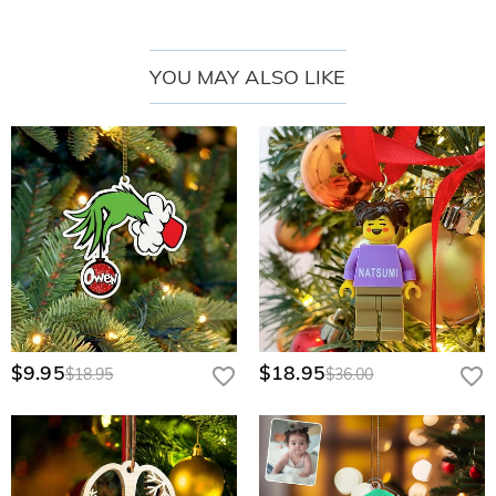
YOU MAY ALSO LIKE
$9.95
$18.95
$18.95
$36.00