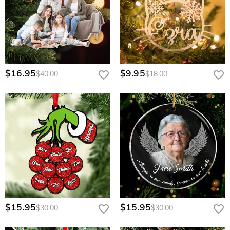
$16.95
$9.95
$40.00
$18.00
$15.95
$15.95
$30.00
$30.00