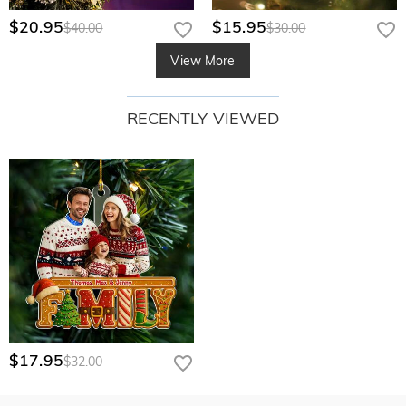
$20.95
$15.95
$40.00
$30.00
View More
RECENTLY VIEWED
$17.95
$32.00