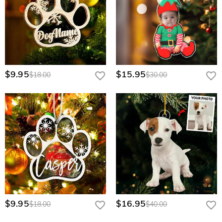
$9.95
$15.95
$18.00
$30.00
$9.95
$16.95
$18.00
$40.00