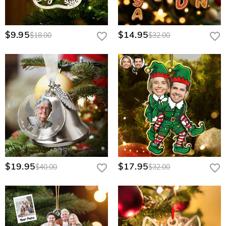
$9.95
$14.95
$18.00
$32.00
$19.95
$17.95
$40.00
$32.00