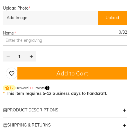
Upload Photo
*
Add Image
Upload
0
/
32
Name
*
Add to Cart
Reward
17
Points
1
×
*
This item requires 5-12 business days to handcraft.
PRODUCT DESCRIPTIONS
Item#
:
DRHO5110
SHIPPING & RETURNS
Let us bring you exquisitely personalized products that will bring warmth