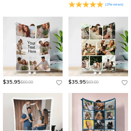
(
1
Reviews
)
$35.95
$35.95
$69.00
$69.00