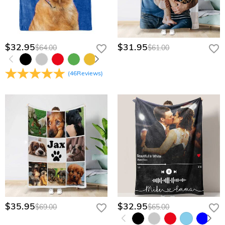
quote.
$32.95
$31.95
$64.00
$61.00
(
46
Reviews
)
$35.95
$32.95
$69.00
$65.00