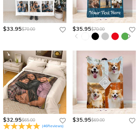
$33.95
$35.95
$70.00
$70.00
$32.95
$35.95
$65.00
$69.00
(
46
Reviews
)