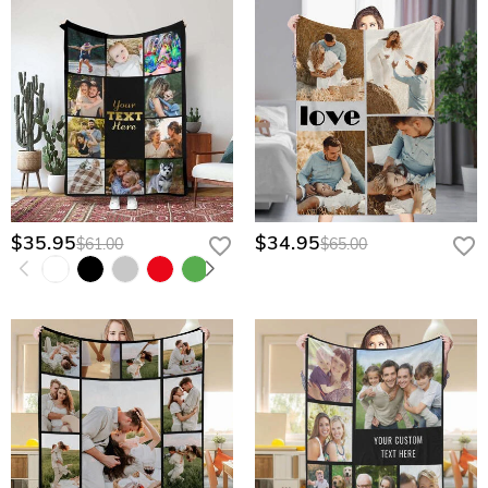
$35.95
$34.95
$61.00
$65.00