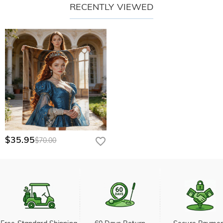
RECENTLY VIEWED
$35.95
$70.00