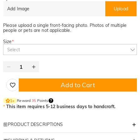
Add Image
Upload
Please upload a single front-facing photo. Photos of multiple
people or pets are not applicable.
Size
*
Select
Add to Cart
Reward
35
Points
1
×
*
This item requires 5-12 business days to handcraft.
PRODUCT DESCRIPTIONS
Item#
:
DRHB2004