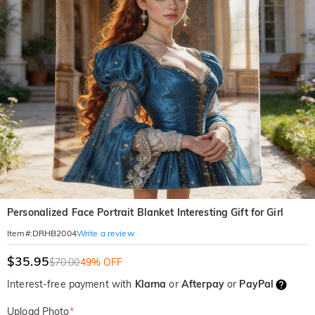
Personalized Face Portrait Blanket Interesting Gift for Girl
Write a review
Item#
:
DRHB2004
$35.95
$70.00
49% OFF
Interest-free payment with
Klarna
or
Afterpay
or
PayPal
Upload Photo
*