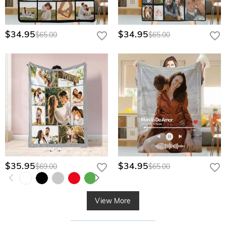
$34.95
$34.95
$65.00
$65.00
$35.95
$34.95
$69.00
$65.00
View More