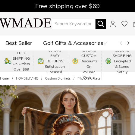
Free shipping over $69
Best Seller
Golf Gifts & Accessories
PREMIUM
60-DAY
& TEAM
SECURE
FREE
EASY
CUSTOM
SHOPPING
Polo
Shop by Moment
SHIPPING
RETURNS
Discounts
Encrypted
On Orders
Satisfaction
On
& Stored
Over $69
Shop by Recipients
About Us
Focused
Volume
Safely
Orders
Home
HOME&LIVING
Custom Blankets
Photo Blankets