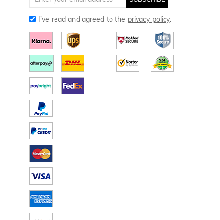
I've read and agreed to the
privacy policy
.