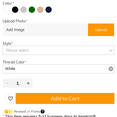
Color:
*
Upload Photo
*
Add Image
Upload
Style
*
Please select
Thread Color
*
Add to Cart
Reward
34
Points
1
×
*
This item requires 5-12 business days to handcraft.