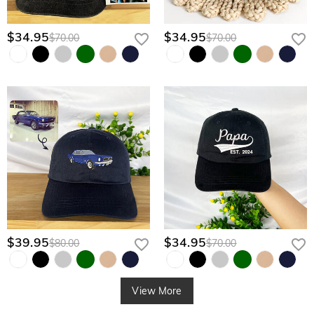
$34.95
$34.95
$70.00
$70.00
$39.95
$34.95
$80.00
$70.00
View More