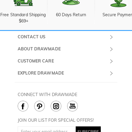
Free Standard Shipping 
60 Days Return
Secure Payme
$69+
CONTACT US
Submit a Ticket
ABOUT DRAWMADE
Monday -
About Us
CUSTOMER CARE
Sunday
Wholesale Program
Shipping & Delivery
EXPLORE DRAWMADE
(PST/PDT)
FAQ
Contact Us
Golf Ball Stamps
Privacy Policy
60 Days Return
Golf Balls
CONNECT WITH DRAWMADE
Terms & Conditions
Payment Methods
Golf Ball Markers
Cookie Policy
How to Care
Divot Tools
Golf Towels
JOIN OUR LIST FOR SPECIAL OFFERS!
Golf Gloves
SUBSCRIBE