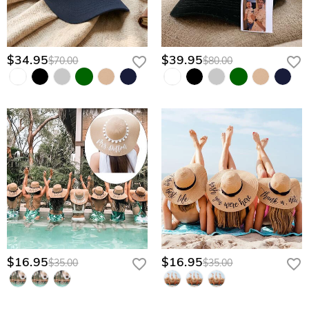
$34.95
$39.95
$70.00
$80.00
$16.95
$16.95
$35.00
$35.00