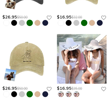
$26.95
$16.95
$50.00
$32.00
$26.95
$16.95
$50.00
$35.00