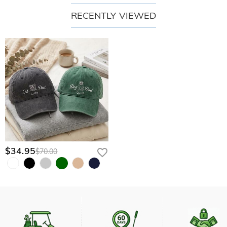
RECENTLY VIEWED
$34.95
$70.00