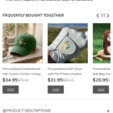
FRQUENTLY BOUGHT TOGETHER
1
/
2
Personalized Embroidered
Personalized Golf Glove
Personalized 
Hat Custom Picture Vintage
with Pet Photo Creative
Ball Bag Cust
Gift for Pet Lovers
$34.95
Men Golf Accessory for Pet
$31.95
Painting Phot
$20.95
$70.00
$60.15
$3
Lovers
Lovers
ADD
ADD
ADD
PRODUCT DESCRIPTIONS