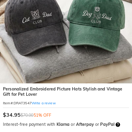
Personalized Embroidered Picture Hats Stylish and Vintage
Gift for Pet Lover
Write a review
Item#
:
DRAT3547
$34.95
$70.00
51% OFF
Interest-free payment with
Klarna
or
Afterpay
or
PayPal