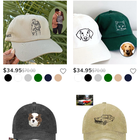
$34.95
$34.95
$70.00
$70.00