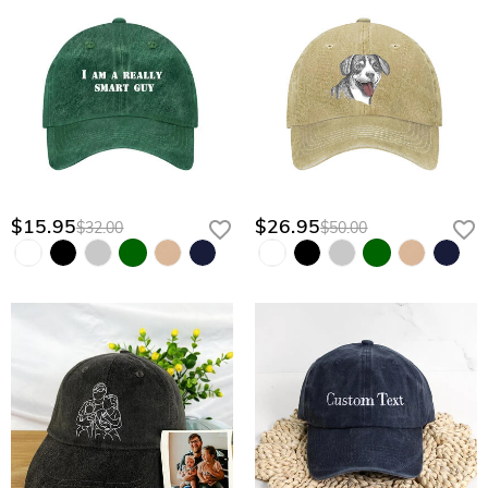
$15.95
$26.95
$32.00
$50.00