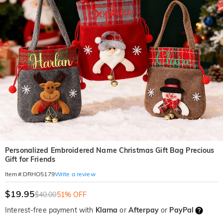
Personalized Embroidered Name Christmas Gift Bag Precious
Gift for Friends
Write a review
Item#
:
DRHO5179
$19.95
$40.00
51% OFF
Interest-free payment with
Klarna
or
Afterpay
or
PayPal