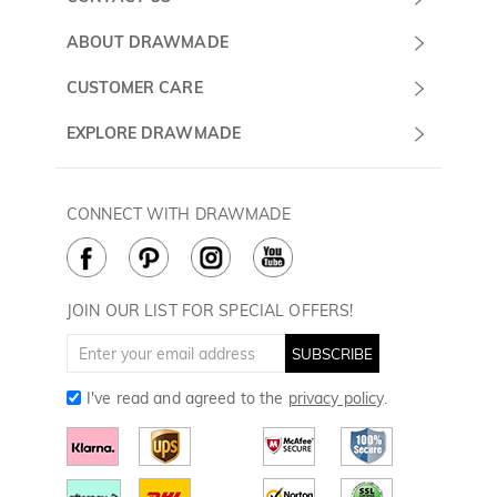
Submit a Ticket
ABOUT DRAWMADE
Monday -
About Us
CUSTOMER CARE
Sunday
Wholesale Program
Shipping & Delivery
EXPLORE DRAWMADE
(PST/PDT)
FAQ
Contact Us
Golf Ball Stamps
Privacy Policy
60 Days Return
Golf Balls
CONNECT WITH DRAWMADE
Terms & Conditions
Payment Methods
Golf Ball Markers
Cookie Policy
How to Care
Divot Tools
Golf Towels
JOIN OUR LIST FOR SPECIAL OFFERS!
Golf Gloves
SUBSCRIBE
I've read and agreed to the
privacy policy
.