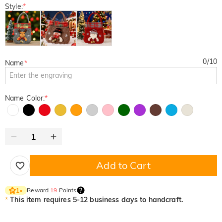
Style:
*
0
/
10
Name
*
Name Color:
*
Add to Cart
Reward
19
Points
1
×
*
This item requires 5-12 business days to handcraft.