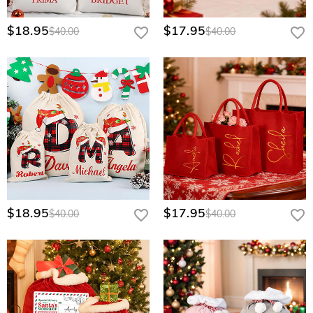
private team gear. We offer tiered bulk discounts for high-
volume requests. Please contact our corporate sales team
$18.95
$17.95
through our Wholesale Program page for a personalized
$40.00
$40.00
quote.
$18.95
$17.95
$40.00
$40.00