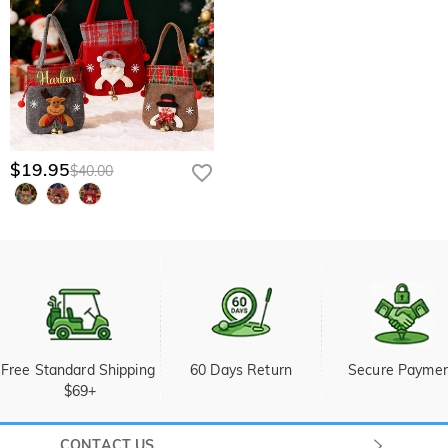
$19.95
$40.00
Free Standard Shipping 
60 Days Return
Secure Payme
$69+
CONTACT US