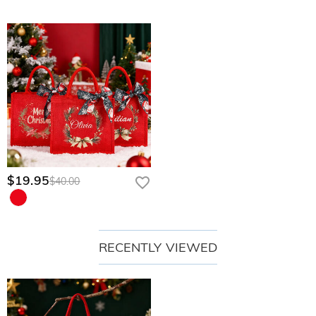
$19.95
$40.00
RECENTLY VIEWED