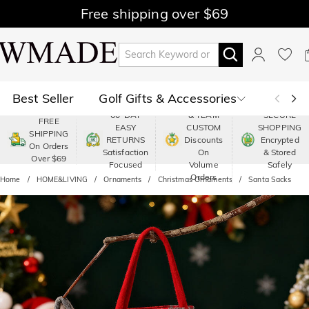
Free shipping over $69
Best Seller
Golf Gifts & Accessories
PREMIUM
60-DAY
& TEAM
SECURE
FREE
EASY
CUSTOM
SHOPPING
Polo
Shop by Moment
SHIPPING
RETURNS
Discounts
Encrypted
On Orders
Satisfaction
On
& Stored
Over $69
Shop by Recipients
About Us
Focused
Volume
Safely
Orders
Home
HOME&LIVING
Ornaments
Christmas Ornaments
Santa Sacks