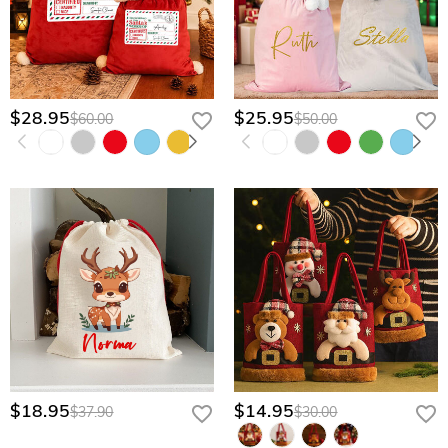
$28.95
$25.95
$60.00
$50.00
$18.95
$14.95
$37.90
$30.00