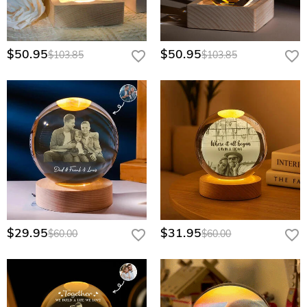
$50.95
$50.95
$103.85
$103.85
$29.95
$31.95
$60.00
$60.00