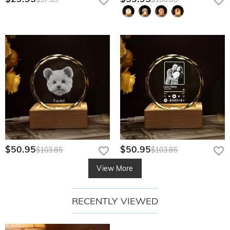
$50.95
$50.95
$103.85
$103.85
View More
RECENTLY VIEWED