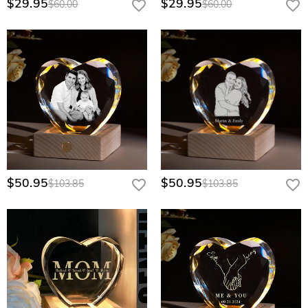
$29.95
$29.95
$60.00
$60.00
$50.95
$50.95
$103.85
$103.85