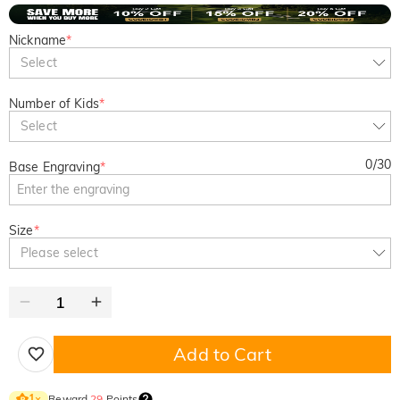
Nickname
*
Select
Number of Kids
*
Select
0
/
30
Base Engraving
*
Size
*
Please select
Add to Cart
Reward
29
Points
1
×