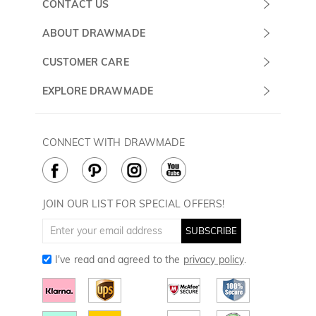
CONTACT US
Submit a Ticket
ABOUT DRAWMADE
Monday -
About Us
CUSTOMER CARE
Sunday
Wholesale Program
Shipping & Delivery
EXPLORE DRAWMADE
(PST/PDT)
FAQ
Contact Us
Golf Ball Stamps
Privacy Policy
60 Days Return
Golf Balls
CONNECT WITH DRAWMADE
Terms & Conditions
Payment Methods
Golf Ball Markers
Cookie Policy
How to Care
Divot Tools
Golf Towels
JOIN OUR LIST FOR SPECIAL OFFERS!
Golf Gloves
SUBSCRIBE
I've read and agreed to the
privacy policy
.