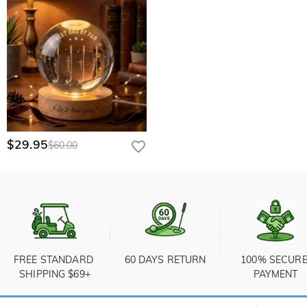
$29.95
$60.00
FREE STANDARD 
60 DAYS RETURN
100% SECURE
SHIPPING $69+
PAYMENT