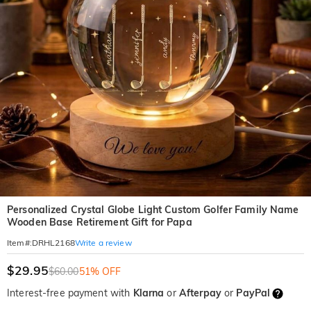
Personalized Crystal Globe Light Custom Golfer Family Name
Wooden Base Retirement Gift for Papa
Write a review
Item#
:
DRHL2168
$29.95
$60.00
51% OFF
Interest-free payment with
Klarna
or
Afterpay
or
PayPal