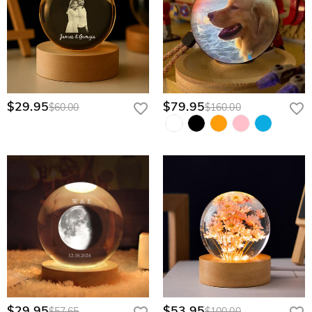
$29.95
$79.95
$60.00
$160.00
$29.95
$53.95
$57.65
$100.00