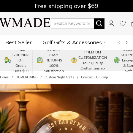
Free shipping over $69
Best Seller
Golf Gifts & Accessories
FREE
60-DAY
SECU
PREMIUM
SHIPPING
EASY
SHOPP
Polo
Shop by Moment
CUSTOMIZATION
On
RETURNS
Encry
Tour Quality
Orders
100%
& Sto
Craftsmanship
Shop by Recipients
About Us
Over $69
Satisfaction
Safe
Home
HOME&LIVING
Custom Night lights
Crystal LED Lamp