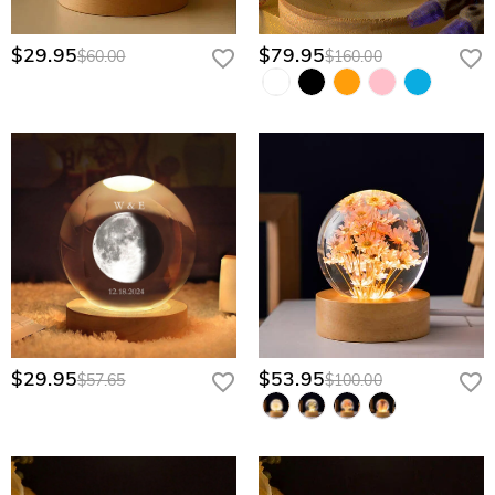
$29.95
$79.95
$60.00
$160.00
$29.95
$53.95
$57.65
$100.00