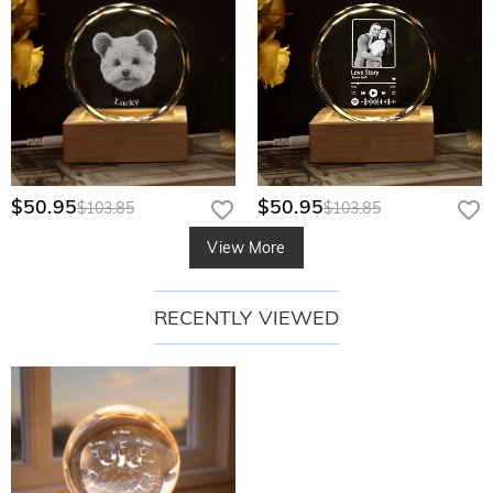
$50.95
$50.95
$103.85
$103.85
View More
RECENTLY VIEWED