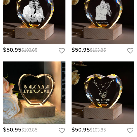
$50.95
$50.95
$103.85
$103.85
$50.95
$50.95
$103.85
$103.85