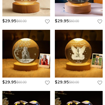
volume requests. Please contact our corporate sales team
through our Wholesale Program page for a personalized
quote.
$29.95
$29.95
$60.00
$60.00
$29.95
$29.95
$60.00
$60.00