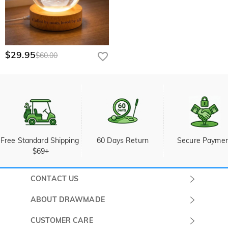
$29.95
$60.00
Free Standard Shipping 
60 Days Return
Secure Payme
$69+
CONTACT US
Submit a Ticket
ABOUT DRAWMADE
Monday -
About Us
CUSTOMER CARE