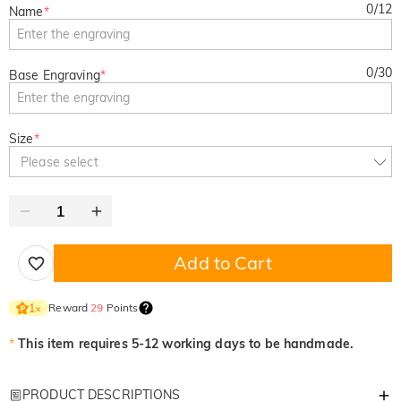
0
/
12
Name
*
0
/
30
Base Engraving
*
Size
*
Please select
Add to Cart
Reward
29
Points
1
×
*
This item requires 5-12 working days to be handmade.
PRODUCT DESCRIPTIONS