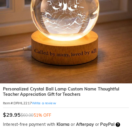
Personalized Crystal Ball Lamp Custom Name Thoughtful
Teacher Appreciation Gift for Teachers
Write a review
Item#
:
DRHL2217
$29.95
$60.00
51% OFF
Interest-free payment with
Klarna
or
Afterpay
or
PayPal