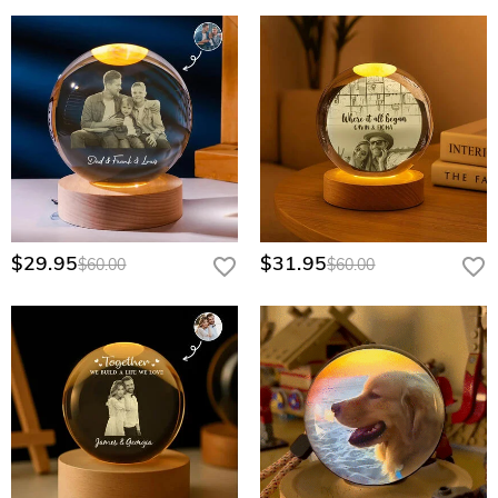
$29.95
$31.95
$60.00
$60.00