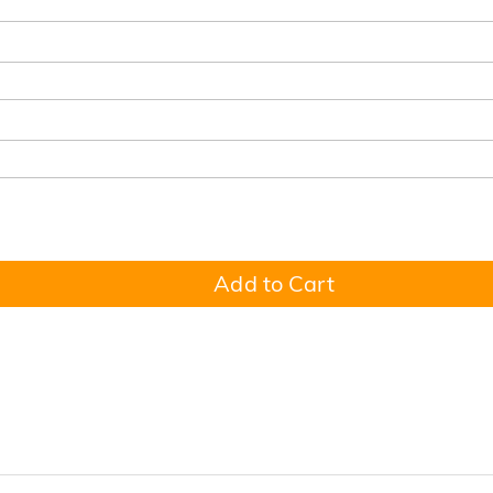
Add to Cart