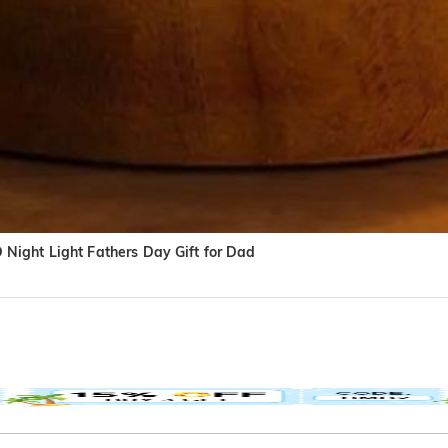
Night Light Fathers Day Gift for Dad