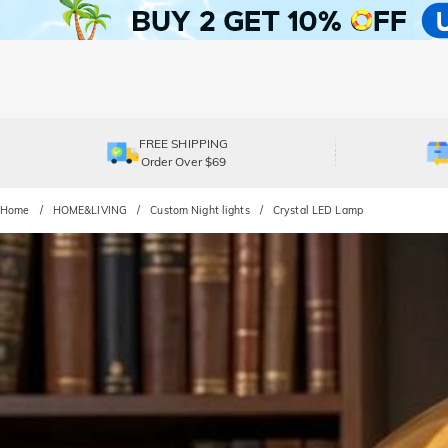
FREE SHIPPING
Order Over $69
Home
HOME&LIVING
Custom Night lights
Crystal LED Lamp