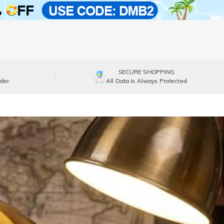
SECURE SHOPPING
der
All Data Is Always Protected