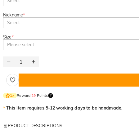
Select
Nickname
*
Select
Size
*
Please select
Reward
29
Points
1
×
*
This item requires 5-12 working days to be handmade.
PRODUCT DESCRIPTIONS
Item#
:
DRHL2194