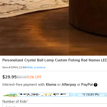
Personalized Crystal Ball Lamp Custom Fishing Rod Names LED 
Write a review
Item#
:
DRHL2194
$29.95
$60.00
51% OFF
Interest-free payment with
Klarna
or
Afterpay
or
PayPal
Number of Kids
*