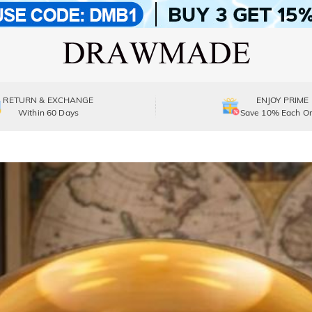
RETURN & EXCHANGE
ENJOY PRIME
Within 60 Days
Save 10% Each Or