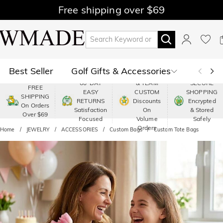
Free shipping over $69
Best Seller
Golf Gifts & Accessories
PREMIUM
60-DAY
& TEAM
SECURE
FREE
EASY
CUSTOM
SHOPPING
Polo
Shop by Moment
SHIPPING
RETURNS
Discounts
Encrypted
On Orders
Satisfaction
On
& Stored
Over $69
Shop by Recipients
About Us
Focused
Volume
Safely
Orders
Home
JEWELRY
ACCESSORIES
Custom Bags
Custom Tote Bags