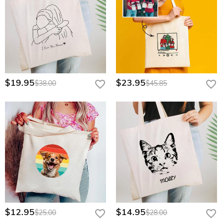
$19.95
$23.95
$38.00
$45.85
$12.95
$14.95
$25.00
$28.00