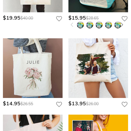
$19.95
$15.95
$40.00
$28.65
$14.95
$13.95
$26.55
$26.00