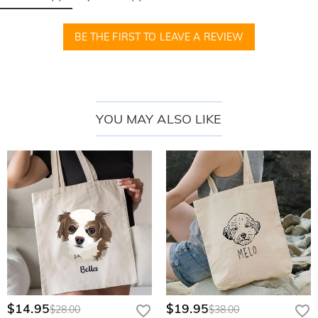
The Moment She Feels Truly Celebrated
BE THE FIRST TO LEAVE A REVIEW
She pulls back the tissue paper, her eyes widening as she discovers her
own name elegantly scripted beneath a shimmering, petite bow. Her
fingers trace the raised, fine-line embroidery, a radiant smile lighting up her
face as she realizes this wasn't just bought—it was meticulously crafted
YOU MAY ALSO LIKE
solely for her big moment.
How to Create Her Signature Piece
* Select Her Favorite Hue: Choose from our curated palette of soft, vintage-
inspired corduroy shades.
* Personalize Her Name: Provide the name that will be rendered in our
signature, flowing elegant script.
* Pick Your Thread Tone: Match the micro-stitching to her unique style for a
high-end, custom look.
* Craft with Love: Finalize your order and let our boutique artisans begin the
delicate embroidery process.
$14.95
$19.95
$28.00
$38.00