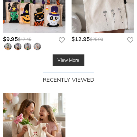
$9.95
$12.95
$17.45
$25.00
View More
RECENTLY VIEWED