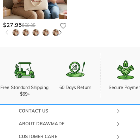
$27.95
$50.35
Free Standard Shipping 
60 Days Return
Secure Payme
$69+
CONTACT US
Submit a Ticket
ABOUT DRAWMADE
Monday -
About Us
CUSTOMER CARE