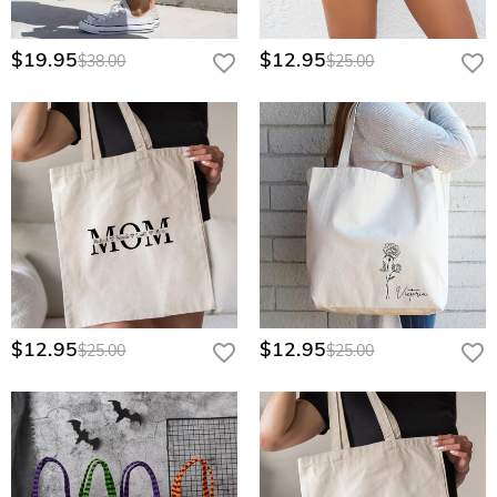
$19.95
$12.95
$38.00
$25.00
$12.95
$12.95
$25.00
$25.00