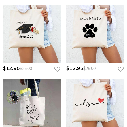
$12.95
$12.95
$25.00
$25.00