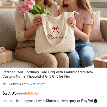
Personalized Corduroy Tote Bag with Embroidered Bow
Custom Name Thoughtful Gift Gift for Her
Write a review
Item#
:
DRJA1317
$27.95
$50.35
45% OFF
Interest-free payment with
Klarna
or
Afterpay
or
PayPal