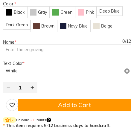
Color:
*
Deep Blue
Black
Gray
Green
Pink
Dark Green
Brown
Navy Blue
Beige
0
/
12
Name
*
Text Color
*
Add to Cart
Reward
27
Points
1
×
*
This item requires 5-12 business days to handcraft.