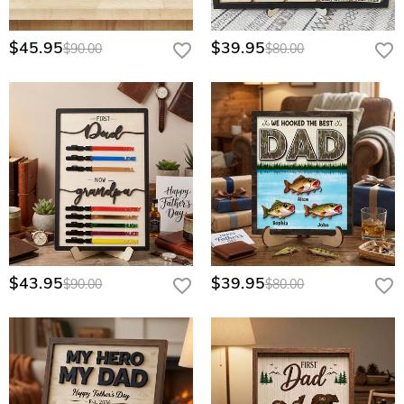
$45.95
$39.95
$90.00
$80.00
$43.95
$39.95
$90.00
$80.00