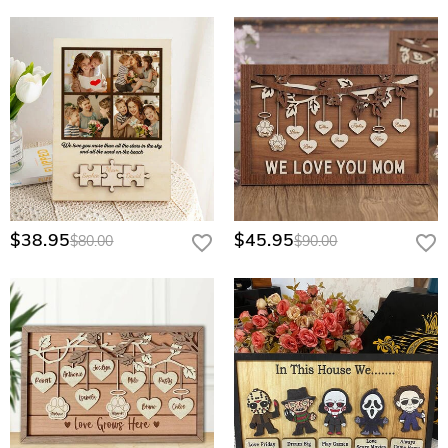
$38.95
$45.95
$80.00
$90.00