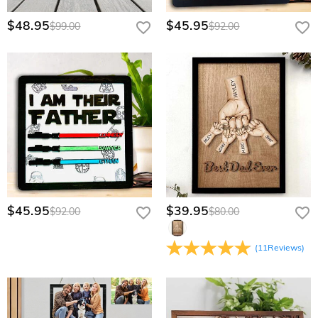
through our Wholesale Program page for a personalized
quote.
$48.95
$45.95
$99.00
$92.00
$45.95
$39.95
$92.00
$80.00
(
11
Reviews
)