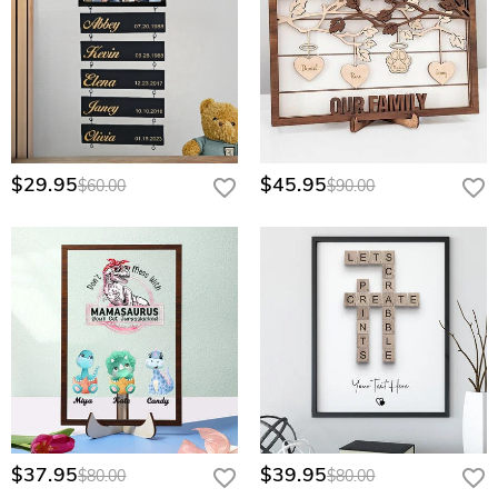
$29.95
$45.95
$60.00
$90.00
$37.95
$39.95
$80.00
$80.00