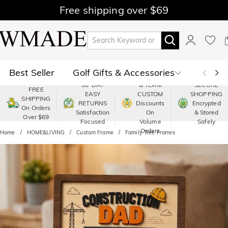
Free shipping over $69
Best Seller
Golf Gifts & Accessories
PREMIUM
60-DAY
& TEAM
SECURE
FREE
EASY
CUSTOM
SHOPPING
Polo
Shop by Moment
SHIPPING
RETURNS
Discounts
Encrypted
On Orders
Satisfaction
On
& Stored
Over $69
Shop by Recipients
About Us
Focused
Volume
Safely
Orders
Home
HOME&LIVING
Custom Frame
Family Tree Frames