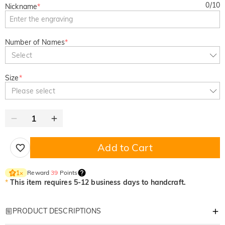
0
/
10
Nickname
*
Number of Names
*
Select
Size
*
Please select
Add to Cart
Reward
39
Points
1
×
*
This item requires 5-12 business days to handcraft.
PRODUCT DESCRIPTIONS