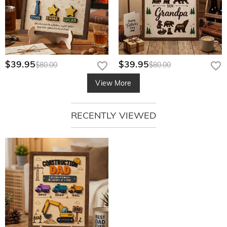
$39.95
$39.95
$80.00
$80.00
View More
RECENTLY VIEWED