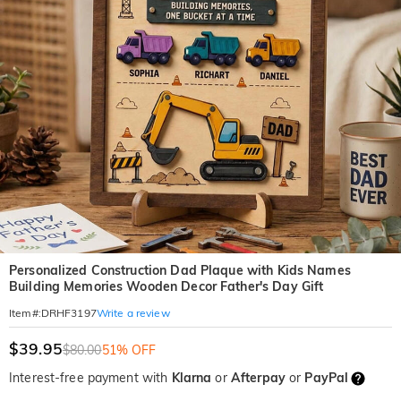
Personalized Construction Dad Plaque with Kids Names
Building Memories Wooden Decor Father's Day Gift
Write a review
Item#
:
DRHF3197
$39.95
$80.00
51% OFF
Interest-free payment with
Klarna
or
Afterpay
or
PayPal