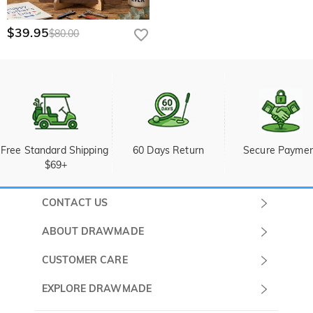
$39.95
$80.00
Free Standard Shipping 
60 Days Return
Secure Payme
$69+
CONTACT US
Submit a Ticket
ABOUT DRAWMADE
Monday -
About Us
CUSTOMER CARE
Sunday
Wholesale Program
Shipping & Delivery
EXPLORE DRAWMADE
(PST/PDT)
FAQ
Contact Us