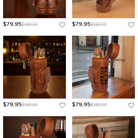
$79.95
$79.95
$160.00
$160.00
$79.95
$79.95
$160.00
$160.00