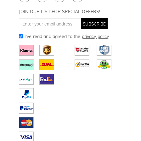
Divot Tools
Golf Towels
JOIN OUR LIST FOR SPECIAL OFFERS!
Golf Gloves
SUBSCRIBE
I've read and agreed to the
privacy policy
.