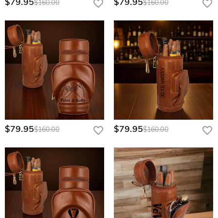
$79.95
$79.95
$160.00
$160.00
their passion, whether it's for their birthday, anniversary, or as a holiday gift.
In business settings
, it serves as a distinguished corporate gift for clients,
partners, or colleagues, symbolizing your appreciation and leaving a lasting
impression. It's also a great choice for
special events like weddings
, where
you can present it to groomsmen as a memorable keepsake.
Order our high-quality cigar humidors now to make your gift more
memorable and personalized, leaving a lasting impression on the recipient.
$79.95
$79.95
$160.00
$160.00