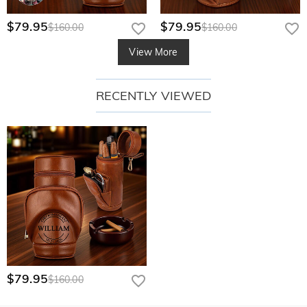
$79.95
$79.95
$160.00
$160.00
View More
RECENTLY VIEWED
$79.95
$160.00