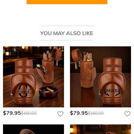
YOU MAY ALSO LIKE
Crafted from
high-quality and durable PU material
, this humidor not only
boasts an elegant and sophisticated look but also ensures long-lasting
performance. It can withstand daily wear and tear, providing reliable
protection for your cigars.
Equipped with
a precise hygrometer
, it monitors the humidity level inside
the box, keeping your cigars in the optimal environment to maintain their
unique flavor and aroma.
Another standout feature is the
diversified customization designs
. You can
choose to engrave your name, initials, a special date, or a logo design, etc.
This makes each humidor unique and reflects your personal taste and style.
$79.95
$79.95
$160.00
$160.00