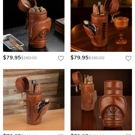
$79.95
$79.95
$160.00
$160.00
This custom cigar humidor is an ideal gift for various groups of people and
occasions.
For cigar enthusiasts
, it's a thoughtful present that caters to