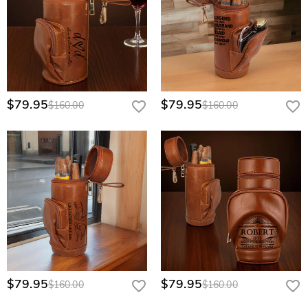
$79.95
$79.95
$160.00
$160.00
$79.95
$79.95
$160.00
$160.00