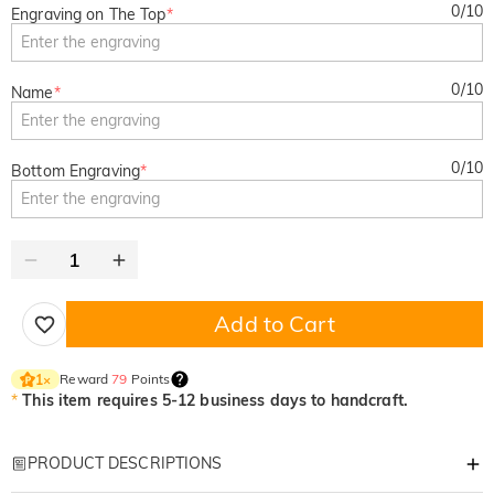
0
/
10
Engraving on The Top
*
0
/
10
Name
*
0
/
10
Bottom Engraving
*
Add to Cart
Reward
79
Points
1
×
*
This item requires 5-12 business days to handcraft.
PRODUCT DESCRIPTIONS