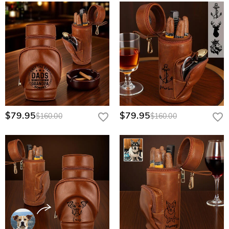
$79.95
$79.95
$160.00
$160.00