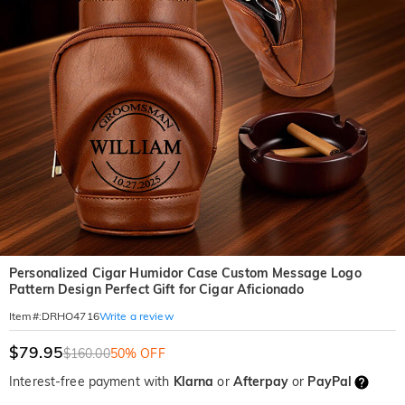
Personalized Cigar Humidor Case Custom Message Logo
Pattern Design Perfect Gift for Cigar Aficionado
Write a review
Item#
:
DRHO4716
$79.95
$160.00
50% OFF
Interest-free payment with
Klarna
or
Afterpay
or
PayPal