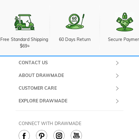
Free Standard Shipping 
60 Days Return
Secure Payme
$69+
CONTACT US
Submit a Ticket
ABOUT DRAWMADE
Monday -
About Us
CUSTOMER CARE
Sunday
Wholesale Program
Shipping & Delivery
EXPLORE DRAWMADE
(PST/PDT)
FAQ
Contact Us
Golf Ball Stamps
Privacy Policy
60 Days Return
Golf Balls
CONNECT WITH DRAWMADE
Terms & Conditions
Payment Methods
Golf Ball Markers
Cookie Policy
How to Care