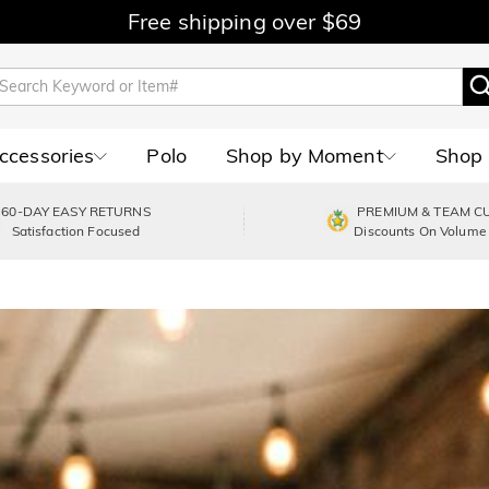
Free shipping over $69
Accessories
Polo
Shop by Moment
Shop 
60-DAY EASY RETURNS
PREMIUM & TEAM C
Satisfaction Focused
Discounts On Volume