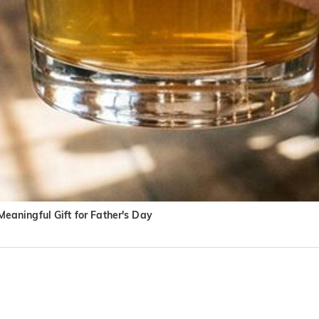
aningful Gift for Father's Day