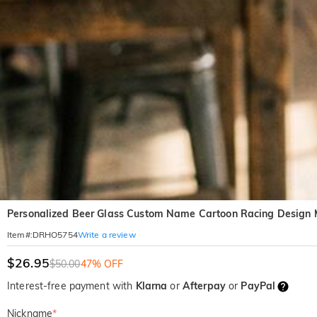
Personalized Beer Glass Custom Name Cartoon Racing Design Me
Write a review
Item#
:
DRHO5754
$26.95
$50.00
47% OFF
Interest-free payment with
Klarna
or
Afterpay
or
PayPal
Nickname
*