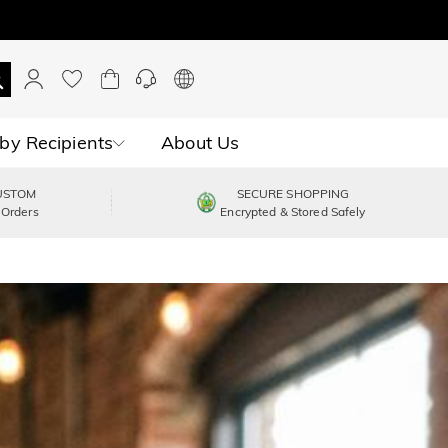
by Recipients
About Us
USTOM
SECURE SHOPPING
 Orders
Encrypted & Stored Safely