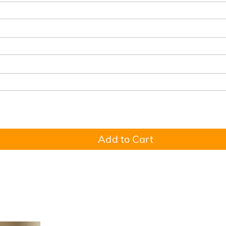
Add to Cart