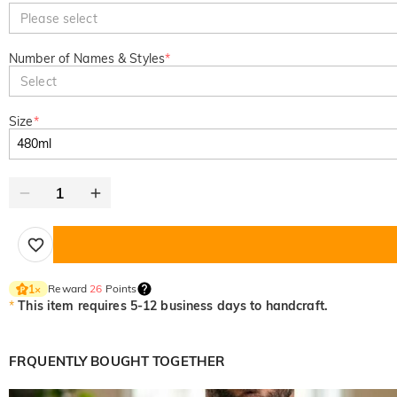
Please select
Number of Names & Styles
*
Select
Size
*
Reward
26
Points
1
×
*
This item requires 5-12 business days to handcraft.
FRQUENTLY BOUGHT TOGETHER