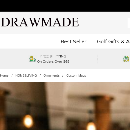
Best Seller
Golf Gifts & 
FREE SHIPPING
On Orders Over $69
Home
HOME&LIVING
Ornaments
Custom Mugs