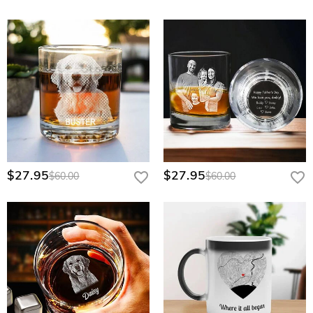
$27.95
$27.95
$60.00
$60.00