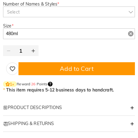
Number of Names & Styles
*
Select
Size
*
Add to Cart
Reward
26
Points
1
×
*
This item requires 5-12 business days to handcraft.
PRODUCT DESCRIPTIONS
Item#
:
DRHO5747
SHIPPING & RETURNS
The Ultimate Laugh for Dad: Custom "Thanks
·
Free Shipping
for Sticking Around" Beer Glass