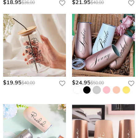
$18.95
$21.95
$36.00
$40.00
$19.95
$24.95
$40.00
$50.00