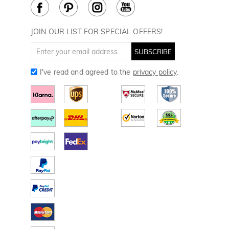
Cookie Policy
How to Care
Divot Tools
Golf Towels
JOIN OUR LIST FOR SPECIAL OFFERS!
Golf Gloves
SUBSCRIBE
I've read and agreed to the
privacy policy
.