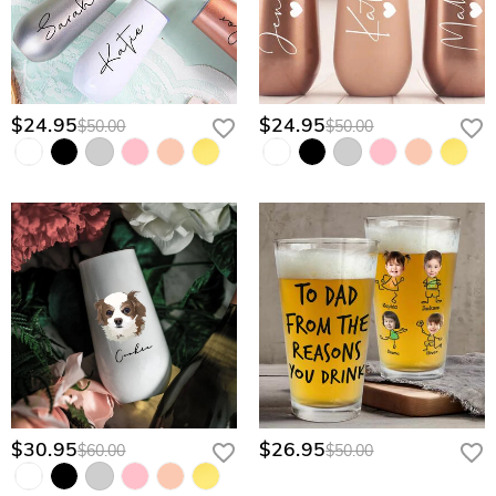
$24.95
$24.95
$50.00
$50.00
$30.95
$26.95
$60.00
$50.00