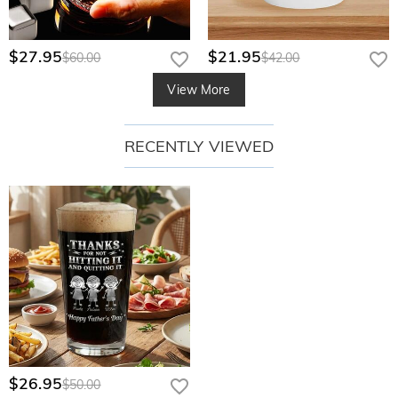
$27.95
$21.95
$60.00
$42.00
View More
RECENTLY VIEWED
$26.95
$50.00