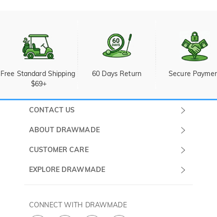
Free Standard Shipping 
60 Days Return
Secure Payme
$69+
CONTACT US
Submit a Ticket
ABOUT DRAWMADE
Monday -
About Us
CUSTOMER CARE
Sunday
Wholesale Program
Shipping & Delivery
EXPLORE DRAWMADE
(PST/PDT)
FAQ
Contact Us
Golf Ball Stamps
Privacy Policy
60 Days Return
Golf Balls
CONNECT WITH DRAWMADE
Terms & Conditions
Payment Methods
Golf Ball Markers