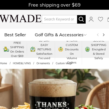
Free shipping over $69
Best Seller
Golf Gifts & Accessories
PREMIUM
60-DAY
& TEAM
SECURE
FREE
EASY
CUSTOM
SHOPPING
Polo
Shop by Moment
SHIPPING
RETURNS
Discounts
Encrypted
On Orders
Satisfaction
On
& Stored
Over $69
Shop by Recipients
About Us
Focused
Volume
Safely
Orders
Home
HOME&LIVING
Ornaments
Custom Mugs