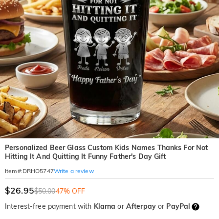
Personalized Beer Glass Custom Kids Names Thanks For Not
Hitting It And Quitting It Funny Father's Day Gift
Write a review
Item#
:
DRHO5747
$26.95
$50.00
47% OFF
Interest-free payment with
Klarna
or
Afterpay
or
PayPal