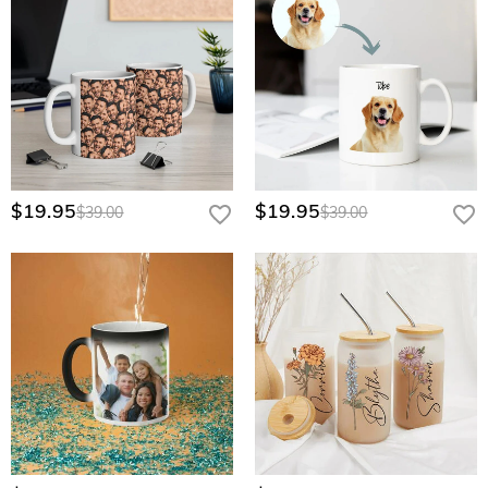
$19.95
$19.95
$39.00
$39.00