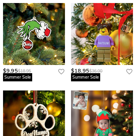
$9.95
$18.95
$18.95
$36.00
Summer Sale
Summer Sale