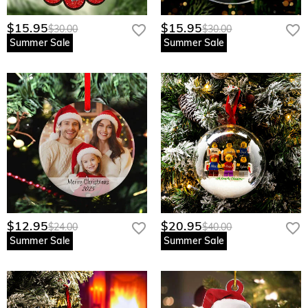
$15.95
$15.95
$30.00
$30.00
Summer Sale
Summer Sale
$12.95
$20.95
$24.00
$40.00
Summer Sale
Summer Sale