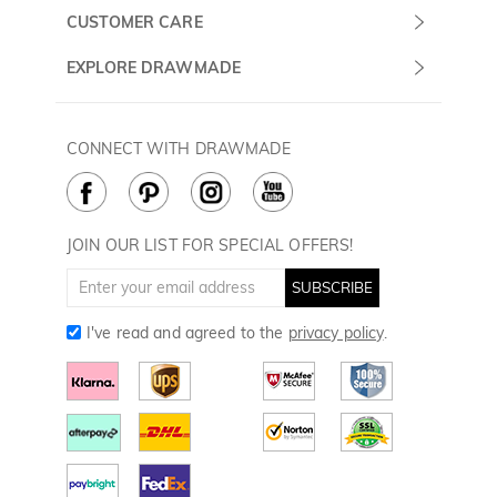
Monday -
About Us
CUSTOMER CARE
Sunday
Contact Us
Shipping & Delivery
EXPLORE DRAWMADE
(PST/PDT)
FAQ
60 Days Return
Drawmade Prime
Privacy Policy
Payment Methods
Rewards Program
CONNECT WITH DRAWMADE
Terms & Conditions
How to Care
Cookie Policy
JOIN OUR LIST FOR SPECIAL OFFERS!
SUBSCRIBE
I've read and agreed to the
privacy policy
.