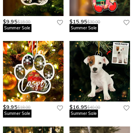
$9.95
$15.95
$18.00
$30.00
Summer Sale
Summer Sale
$9.95
$16.95
$18.00
$40.00
Summer Sale
Summer Sale