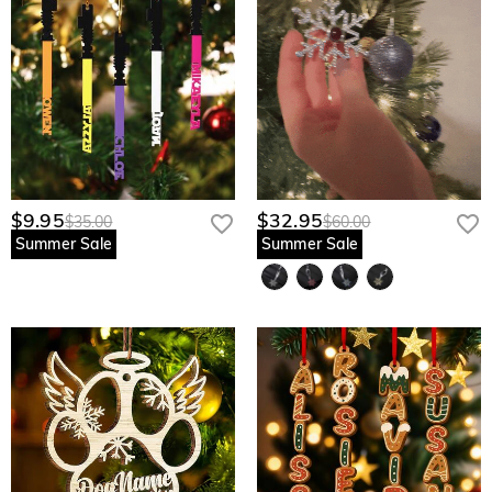
$9.95
$32.95
$35.00
$60.00
Summer Sale
Summer Sale