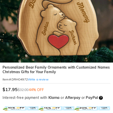
Personalized Bear Family Ornaments with Customized Names
Christmas Gifts for Your Family
Write a review
Item#
:
DRHO4972
$17.95
$32.00
44% OFF
Interest-free payment with
Klarna
or
Afterpay
or
PayPal