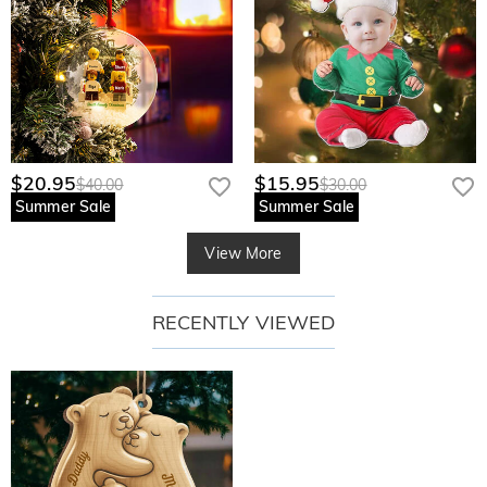
$20.95
$15.95
$40.00
$30.00
Summer Sale
Summer Sale
View More
RECENTLY VIEWED