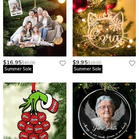
$16.95
$9.95
$40.00
$18.00
Summer Sale
Summer Sale