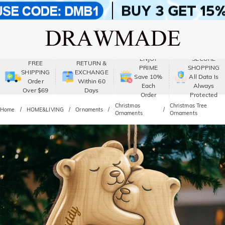
ENJOY
SECURE
FREE
RETURN &
PRIME
SHOPPING
SHIPPING
EXCHANGE
Save 10%
All Data Is
Order
Within 60
Each
Always
Over $69
Days
Order
Protected
Christmas
Christmas Tree
Home
HOME&LIVING
Ornaments
Ornaments
Ornaments