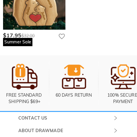
$17.95
$32.00
Summer Sale
FREE STANDARD 
60 DAYS RETURN
100% SECURE
SHIPPING $69+
PAYMENT
CONTACT US
Submit a Ticket
ABOUT DRAWMADE