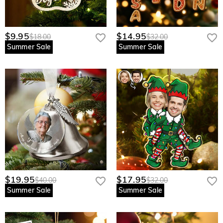
$9.95
$14.95
$18.00
$32.00
Summer Sale
Summer Sale
$19.95
$17.95
$40.00
$32.00
Summer Sale
Summer Sale