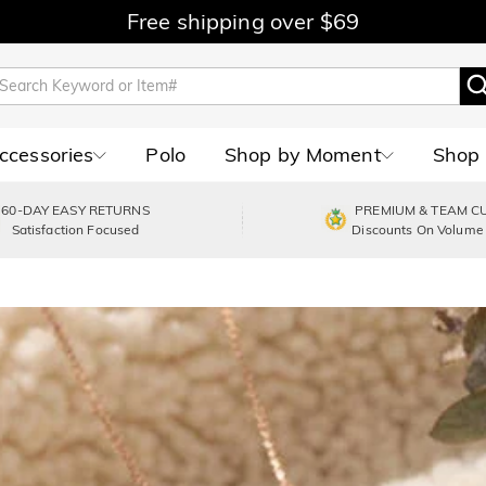
Free shipping over $69
Accessories
Polo
Shop by Moment
Shop 
60-DAY EASY RETURNS
PREMIUM & TEAM C
Satisfaction Focused
Discounts On Volume