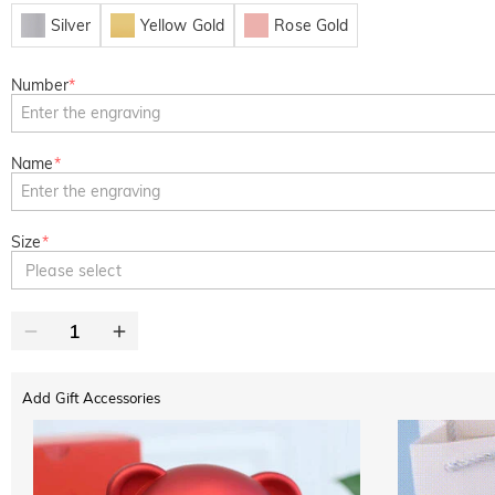
Silver
Yellow Gold
Rose Gold
Number
*
Name
*
Size
*
Please select
Add Gift Accessories