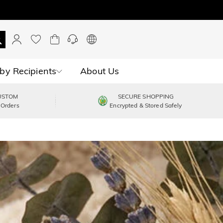
by Recipients
About Us
USTOM
SECURE SHOPPING
 Orders
Encrypted & Stored Safely