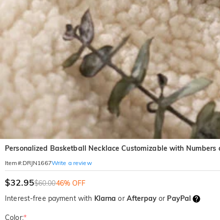
Personalized Basketball Necklace Customizable with Numbers a
Write a review
Item#
:
DRJN1667
$32.95
$60.00
46% OFF
Interest-free payment with
Klarna
or
Afterpay
or
PayPal
Color:
*