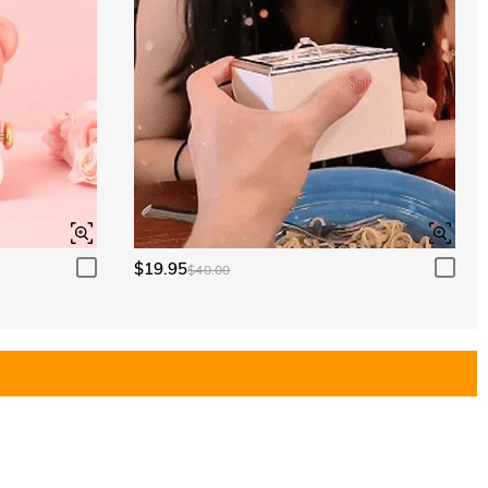
$19.95
$40.00