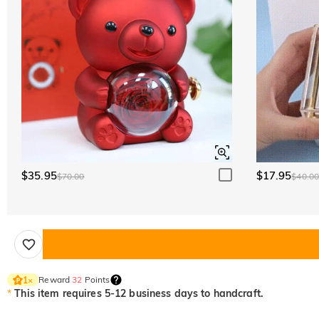
$35.95
$17.95
$70.00
$40.0
Reward
32
Points
1
×
*
This item requires 5-12 business days to handcraft.