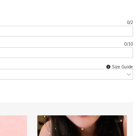
0
/
2
0
/
10
Size Guide