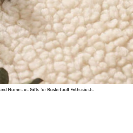
nd Names as Gifts for Basketball Enthusiasts