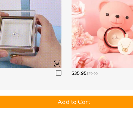
$35.95
0
$70.00
Add to Cart