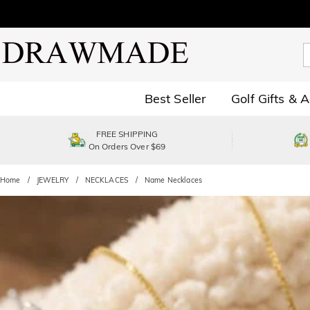
Best Seller
Golf Gifts & 
FREE SHIPPING
On Orders Over $69
Home
JEWELRY
NECKLACES
Name Necklaces