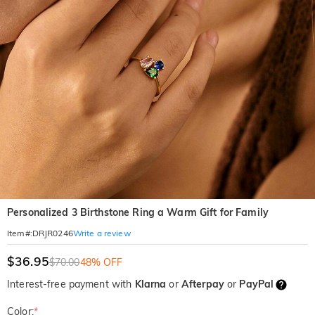
Personalized 3 Birthstone Ring a Warm Gift for Family
Write a review
Item#
:
DRJR0246
$36.95
$70.00
48% OFF
Interest-free payment with
Klarna
or
Afterpay
or
PayPal
Color:
*