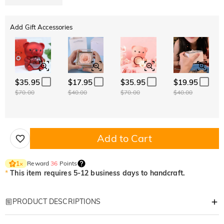
Add Gift Accessories
$35.95
$17.95
$35.95
$19.95
$70.00
$40.00
$70.00
$40.00
Add to Cart
Reward
36
Points
1
×
*
This item requires 5-12 business days to handcraft.
PRODUCT DESCRIPTIONS
Item#
:
DRJR0246