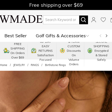
Free shipping over $69
Best Seller
Golf Gifts & Accessories
PREMIUM
60-DAY
& TEAM
SECURE
FREE
EASY
CUSTOM
SHOPPING
Polo
Shop by Moment
SHIPPING
RETURNS
Discounts
Encrypted
On Orders
Satisfaction
On
& Stored
Over $69
Shop by Recipients
About Us
Focused
Volume
Safely
Orders
Home
JEWELRY
RINGS
Birthstone Rings