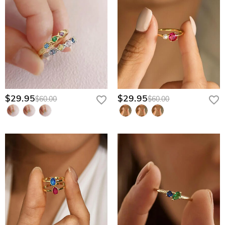
$29.95
$29.95
$60.00
$60.00