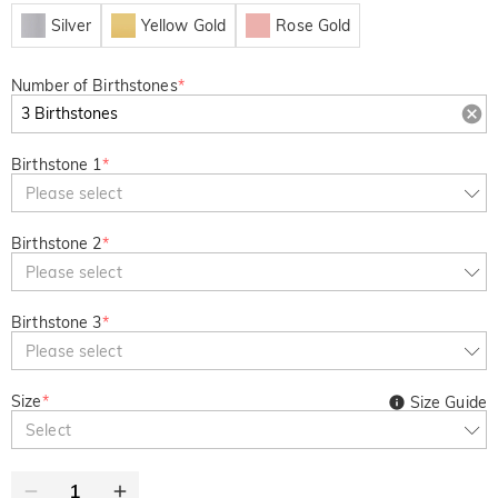
Silver
Yellow Gold
Rose Gold
Number of Birthstones
*
Birthstone 1
*
Please select
Birthstone 2
*
Please select
Birthstone 3
*
Please select
Size
*
Size Guide
Select