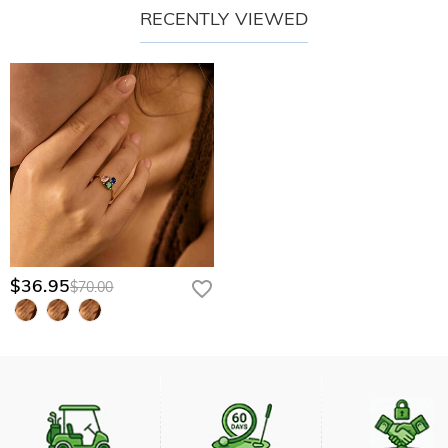
RECENTLY VIEWED
$36.95
$70.00