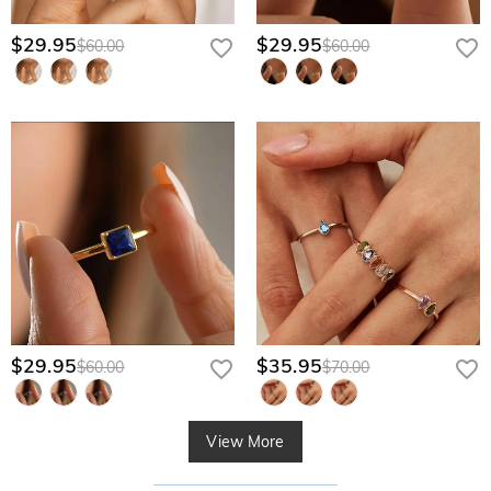
$29.95
$29.95
$60.00
$60.00
$29.95
$35.95
$60.00
$70.00
View More