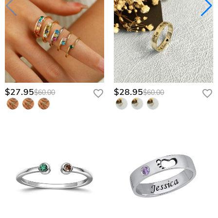
$27.95
$28.95
$60.00
$60.00