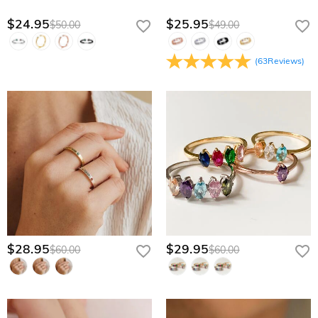
$24.95
$25.95
$50.00
$49.00
(
63
Reviews
)
$28.95
$29.95
$60.00
$60.00