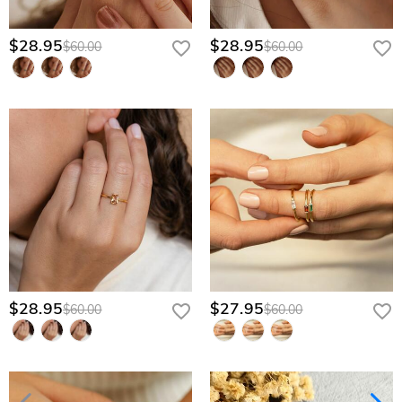
$28.95
$28.95
$60.00
$60.00
$28.95
$27.95
$60.00
$60.00