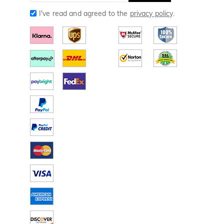
I've read and agreed to the
privacy policy
.