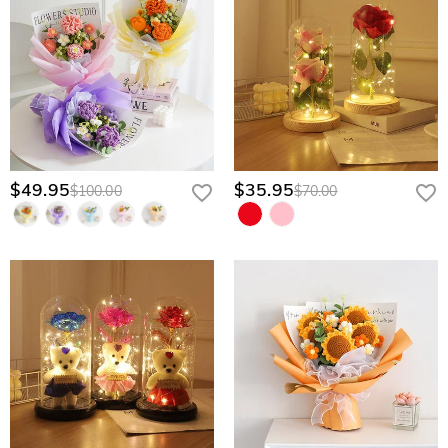
$49.95
$35.95
$100.00
$70.00