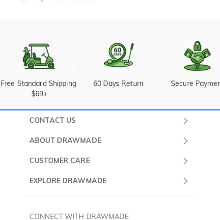
Free Standard Shipping 
60 Days Return
Secure Payme
$69+
CONTACT US
Submit a Ticket
ABOUT DRAWMADE
Monday -
About Us
CUSTOMER CARE
Sunday
Wholesale Program
Shipping & Delivery
EXPLORE DRAWMADE
(PST/PDT)
FAQ
Contact Us
Golf Ball Stamps
Privacy Policy
60 Days Return
Golf Balls
CONNECT WITH DRAWMADE
Terms & Conditions