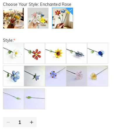
Choose Your Style: Enchanted Rose
Style:
*