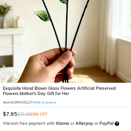
Exquisite Hand Blown Glass Flowers Artificial Preserved
Flowers Mother's Day Gift for Her
Write a review
Item#
:
DRHO5227
$7.95
$25.00
69% OFF
Interest-free payment with
Klarna
or
Afterpay
or
PayPal