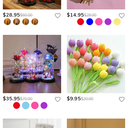
$28.95
$14.95
$60.00
$28.00
$35.95
$9.95
$70.00
$20.00