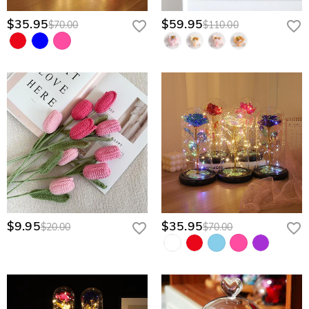
$35.95
$59.95
$70.00
$110.00
$9.95
$35.95
$20.00
$70.00