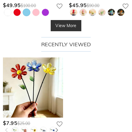
$49.95
$45.95
$100.00
$90.00
View More
RECENTLY VIEWED
$7.95
$25.00