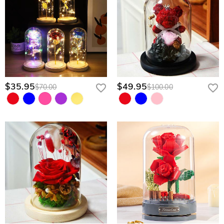
$35.95
$49.95
$70.00
$100.00