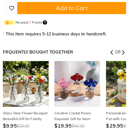
Add to Cart
Reward
7
Points
1
×
*
This item requires 5-12 business days to handcraft.
FRQUENTLY BOUGHT TOGETHER
1
/
8
Glass Vase Flower Bouquet
Creative Crystal Roses
Personalized
Beautiful Gift for Family
Exquisite Gift for Mom
Pot with Cus
$9.95
$19.95
Floral Beautifu
$29.95
$20.00
$40.00
$6