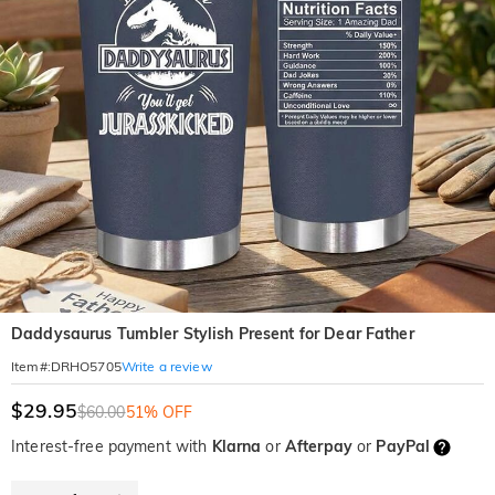
Daddysaurus Tumbler Stylish Present for Dear Father
Write a review
Item#
:
DRHO5705
$29.95
$60.00
51% OFF
Interest-free payment with
Klarna
or
Afterpay
or
PayPal