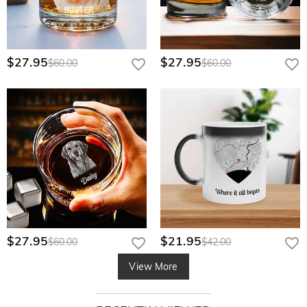
$27.95
$27.95
$60.00
$60.00
$27.95
$21.95
$60.00
$42.00
View More