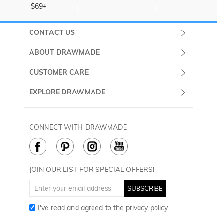
$69+
CONTACT US
Submit a Ticket
ABOUT DRAWMADE
Monday -
About Us
CUSTOMER CARE
Sunday
Wholesale Program
Shipping & Delivery
EXPLORE DRAWMADE
(PST/PDT)
FAQ
Contact Us
Golf Ball Stamps
Privacy Policy
60 Days Return
Golf Balls
CONNECT WITH DRAWMADE
Terms & Conditions
Payment Methods
Golf Ball Markers
Cookie Policy
How to Care
Divot Tools
Golf Towels
JOIN OUR LIST FOR SPECIAL OFFERS!
Golf Gloves
SUBSCRIBE
I've read and agreed to the
privacy policy
.