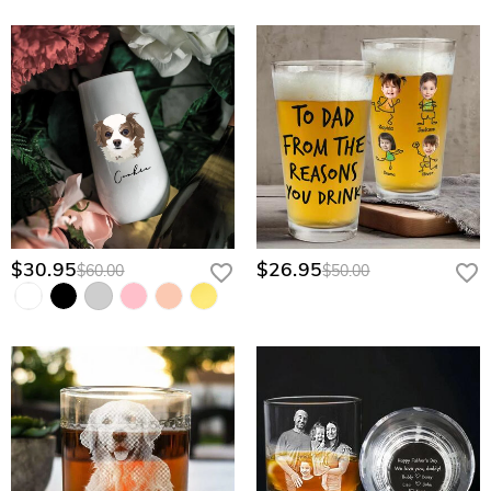
$30.95
$26.95
$60.00
$50.00