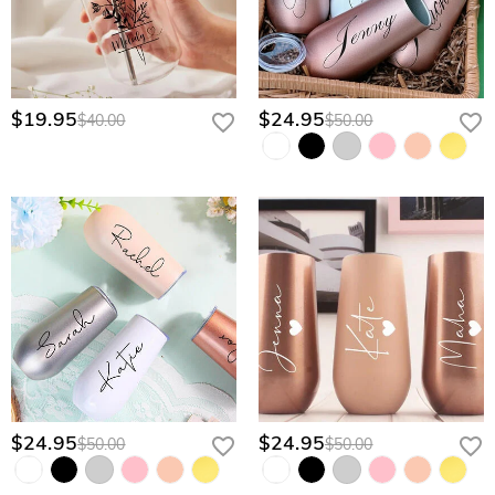
$19.95
$24.95
$40.00
$50.00
$24.95
$24.95
$50.00
$50.00