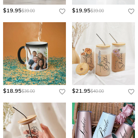
$19.95
$19.95
$39.00
$39.00
$18.95
$21.95
$36.00
$40.00