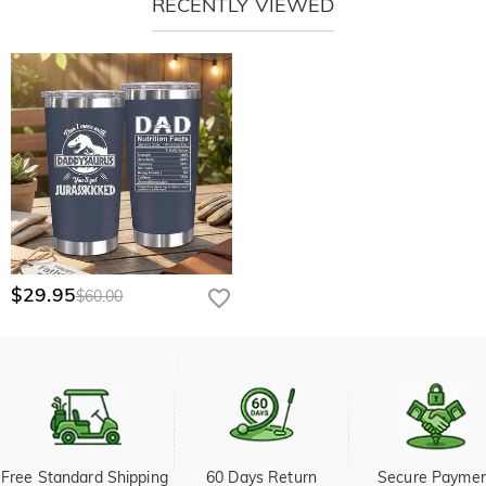
RECENTLY VIEWED
$29.95
$60.00
Free Standard Shipping 
60 Days Return
Secure Payme