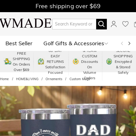
Free shipping over $69
Best Seller
Golf Gifts & Accessories
PREMIUM
60-DAY
& TEAM
SECURE
FREE
EASY
CUSTOM
SHOPPING
Polo
Shop by Moment
SHIPPING
RETURNS
Discounts
Encrypted
On Orders
Satisfaction
On
& Stored
Over $69
Shop by Recipients
About Us
Focused
Volume
Safely
Orders
Home
HOME&LIVING
Ornaments
Custom Mugs