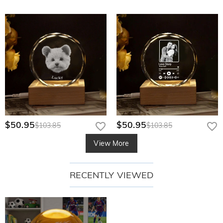
$50.95
$50.95
$103.85
$103.85
View More
RECENTLY VIEWED