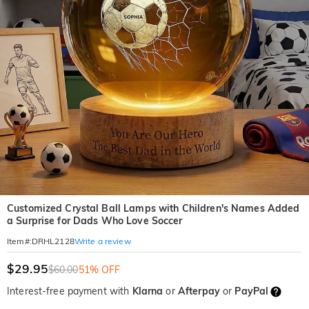
Customized Crystal Ball Lamps with Children's Names Added
a Surprise for Dads Who Love Soccer
Write a review
Item#
:
DRHL2128
$29.95
$60.00
51% OFF
Interest-free payment with
Klarna
or
Afterpay
or
PayPal