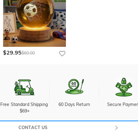
$29.95
$60.00
Free Standard Shipping 
60 Days Return
Secure Payme
$69+
CONTACT US