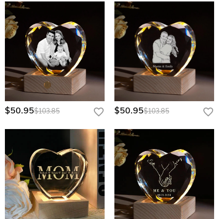
$50.95
$50.95
$103.85
$103.85