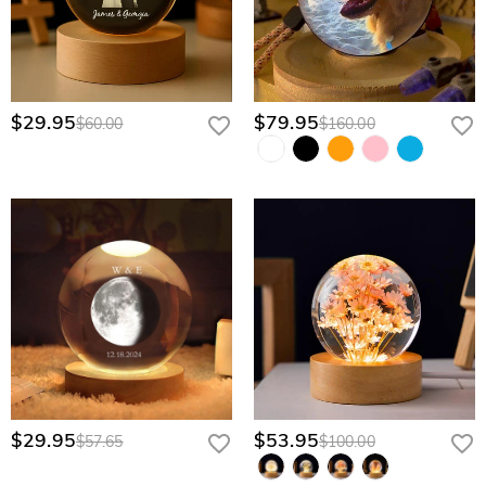
$29.95
$79.95
$60.00
$160.00
$29.95
$53.95
$57.65
$100.00