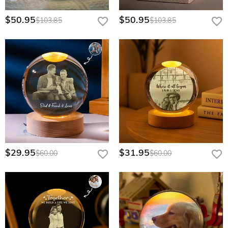
$50.95
$50.95
$103.85
$103.85
$29.95
$31.95
$60.00
$60.00