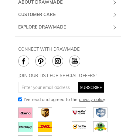
Submit a Ticket
ABOUT DRAWMADE
Monday -
About Us
CUSTOMER CARE
Sunday
Wholesale Program
Shipping & Delivery
EXPLORE DRAWMADE
(PST/PDT)
FAQ
Contact Us
Golf Ball Stamps
Privacy Policy
60 Days Return
Golf Balls
CONNECT WITH DRAWMADE
Terms & Conditions
Payment Methods
Golf Ball Markers
Cookie Policy
How to Care
Divot Tools
Golf Towels
JOIN OUR LIST FOR SPECIAL OFFERS!
Golf Gloves
SUBSCRIBE
I've read and agreed to the
privacy policy
.