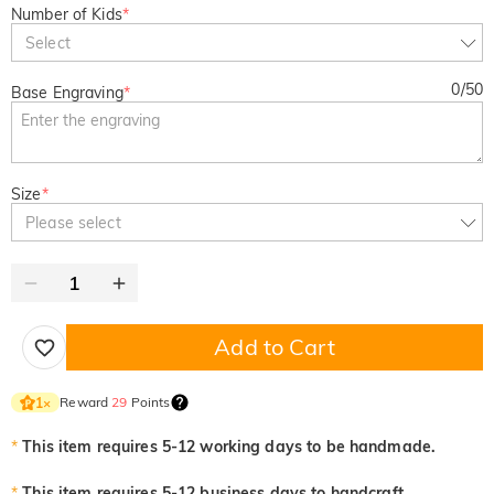
Number of Kids
*
Select
0
/
50
Base Engraving
*
Size
*
Please select
Add to Cart
Reward
29
Points
1
×
*
This item requires 5-12 working days to be handmade.
*
This item requires 5-12 business days to handcraft.