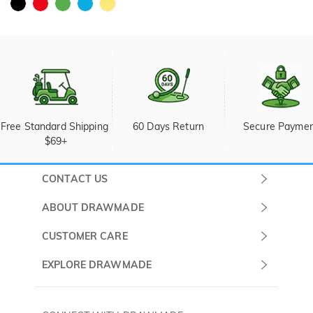
Free Standard Shipping 
60 Days Return
Secure Payme
$69+
CONTACT US
Submit a Ticket
ABOUT DRAWMADE
Monday -
About Us
CUSTOMER CARE
Sunday
Wholesale Program
Shipping & Delivery
EXPLORE DRAWMADE
(PST/PDT)
FAQ
Contact Us
Golf Ball Stamps
Privacy Policy
60 Days Return
Golf Balls