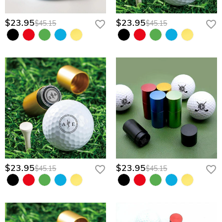
$23.95
$23.95
$45.15
$45.15
$23.95
$23.95
$45.15
$45.15