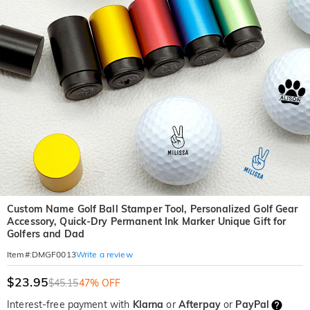
Custom Name Golf Ball Stamper Tool, Personalized Golf Gear
Accessory, Quick-Dry Permanent Ink Marker Unique Gift for
Golfers and Dad
Write a review
Item#
:
DMGF0013
$23.95
$45.15
47% OFF
Interest-free payment with
Klarna
or
Afterpay
or
PayPal