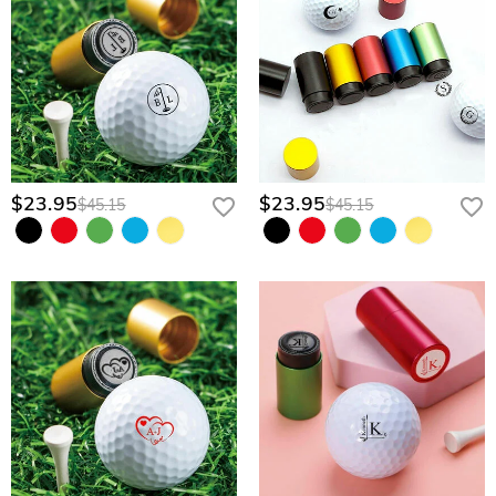
$23.95
$23.95
$45.15
$45.15