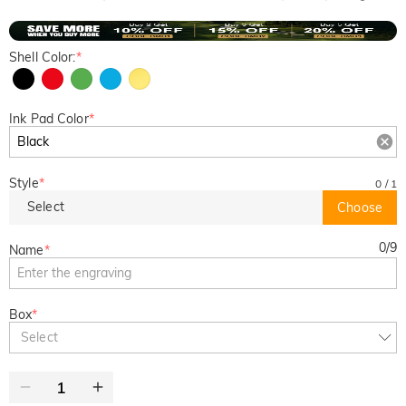
Shell Color:
*
Ink Pad Color
*
Style
*
0
/
1
Select
Choose
0
/
9
Name
*
Box
*
Select