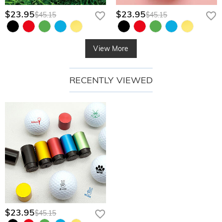
$23.95
$23.95
$45.15
$45.15
View More
RECENTLY VIEWED
$23.95
$45.15