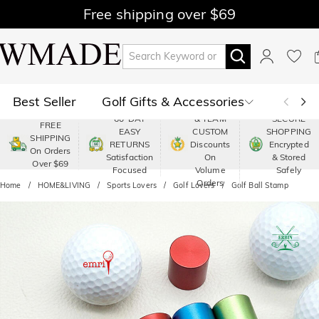
Free shipping over $69
Best Seller
Golf Gifts & Accessories
PREMIUM
60-DAY
& TEAM
SECURE
FREE
EASY
CUSTOM
SHOPPING
Polo
Shop by Moment
SHIPPING
RETURNS
Discounts
Encrypted
On Orders
Satisfaction
On
& Stored
Over $69
Shop by Recipients
About Us
Focused
Volume
Safely
Orders
Home
HOME&LIVING
Sports Lovers
Golf Lovers
Golf Ball Stamp