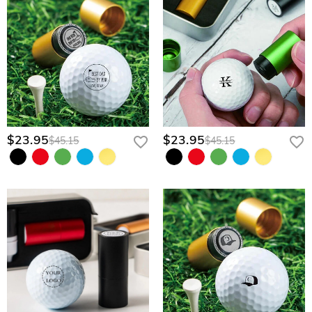
$23.95
$23.95
$45.15
$45.15