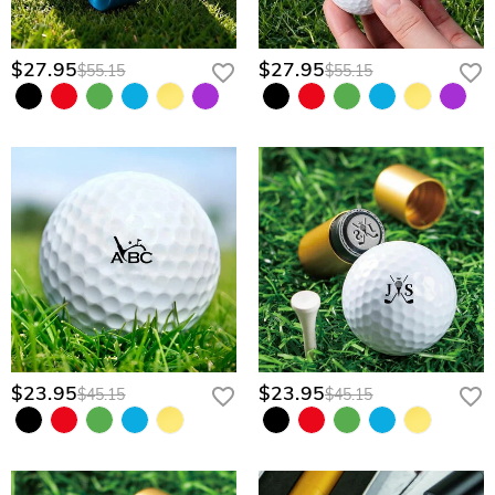
$27.95
$27.95
$55.15
$55.15
$23.95
$23.95
$45.15
$45.15