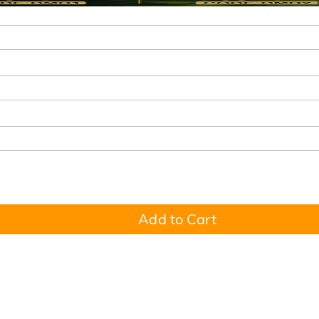
Add to Cart