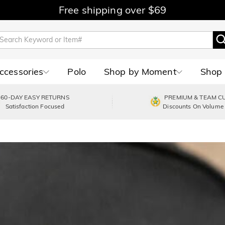
Free shipping over $69
Accessories
Polo
Shop by Moment
Shop 
60-DAY EASY RETURNS
PREMIUM & TEAM C
Satisfaction Focused
Discounts On Volume