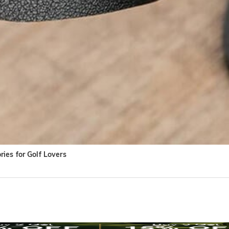
ies for Golf Lovers