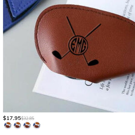
$17.95
$32.85