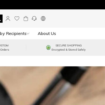
by Recipients
About Us
USTOM
SECURE SHOPPING
 Orders
Encrypted & Stored Safely