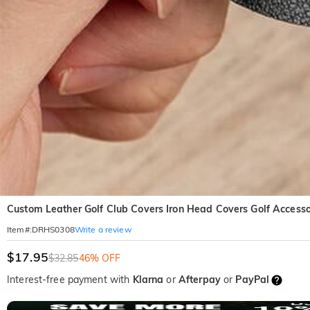
Custom Leather Golf Club Covers Iron Head Covers Golf Accessor
Write a review
Item#
:
DRHS0308
$17.95
$32.85
46% OFF
Interest-free payment with
Klarna
or
Afterpay
or
PayPal