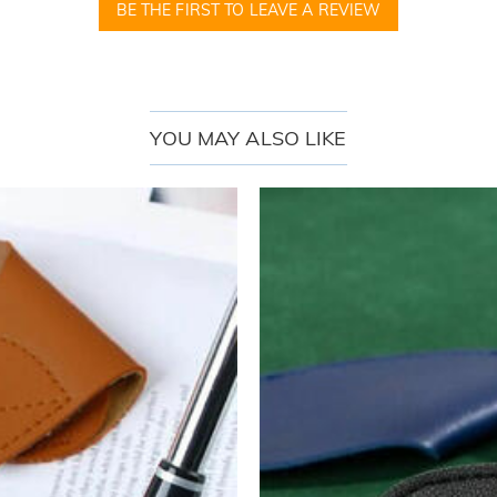
BE THE FIRST TO LEAVE A REVIEW
YOU MAY ALSO LIKE