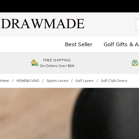
Best Seller
Golf Gifts & 
FREE SHIPPING
On Orders Over $69
Home
HOME&LIVING
Sports Lovers
Golf Lovers
Golf Club Covers