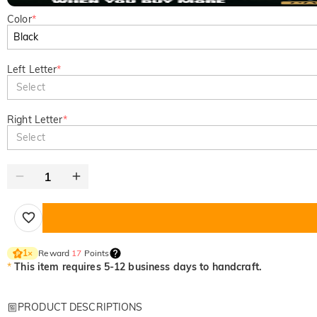
Color
*
Left Letter
*
Select
Right Letter
*
Select
Reward
17
Points
1
×
*
This item requires 5-12 business days to handcraft.
PRODUCT DESCRIPTIONS