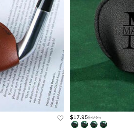
$17.95
$32.85