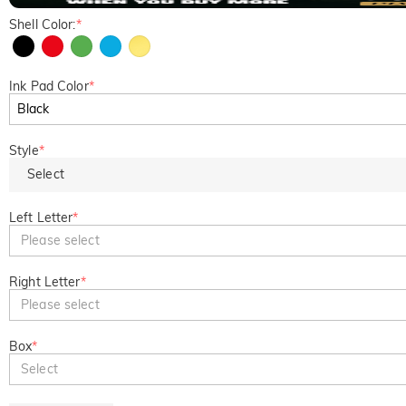
Shell Color:
*
Ink Pad Color
*
Style
*
Select
Left Letter
*
Please select
Right Letter
*
Please select
Box
*
Select