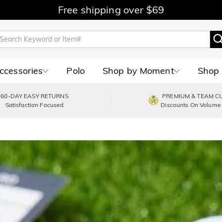
Free shipping over $69
Accessories
Polo
Shop by Moment
Shop 
60-DAY EASY RETURNS
PREMIUM & TEAM C
Satisfaction Focused
Discounts On Volume