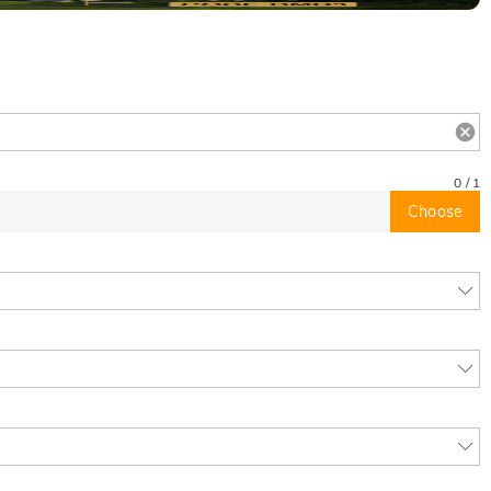
0
/
1
Choose