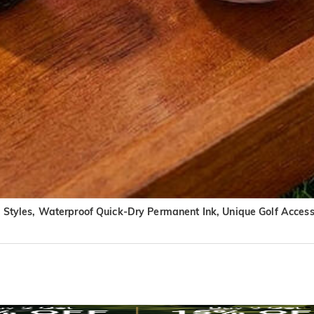
n Styles, Waterproof Quick-Dry Permanent Ink, Unique Golf Accesso