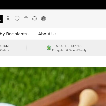
by Recipients
About Us
USTOM
SECURE SHOPPING
 Orders
Encrypted & Stored Safely