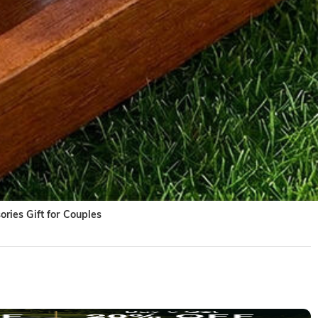
ries Gift for Couples