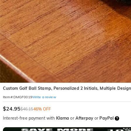
Custom Golf Ball Stamp, Personalized 2 Initials, Multiple Desig
Write a review
Item#
:
DMGF0019
$24.95
$46.15
46% OFF
Interest-free payment with
Klarna
or
Afterpay
or
PayPal