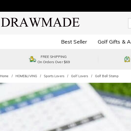
Best Seller
Golf Gifts & 
FREE SHIPPING
On Orders Over $69
Home
HOME&LIVING
Sports Lovers
Golf Lovers
Golf Ball Stamp