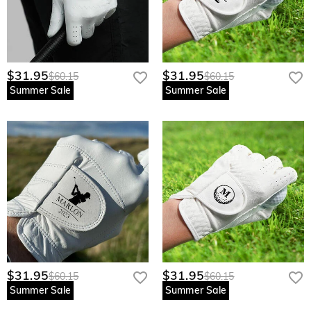
$31.95
$31.95
$60.15
$60.15
Summer Sale
Summer Sale
$31.95
$31.95
$60.15
$60.15
Summer Sale
Summer Sale