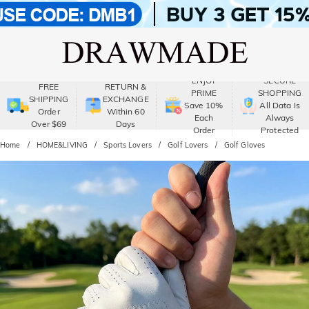
ENJOY
SECURE
FREE
RETURN &
PRIME
SHOPPING
SHIPPING
EXCHANGE
Save 10%
All Data Is
Order
Within 60
Each
Always
Over $69
Days
Order
Protected
Home
HOME&LIVING
Sports Lovers
Golf Lovers
Golf Gloves