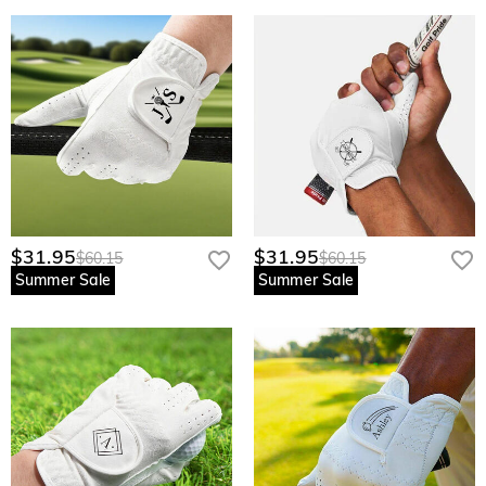
$31.95
$31.95
$60.15
$60.15
Summer Sale
Summer Sale