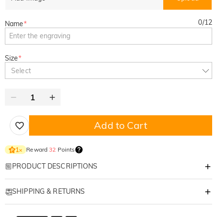
0
/
12
Name
*
Size
*
Select
Add to Cart
Reward
32
Points
1
×
PRODUCT DESCRIPTIONS
Item#
:
DMGF0037
SHIPPING & RETURNS
Premium Personalized Custom Suede Golf Glove – Left Hand Only
·
Free Shipping
"Unrivaled Comfort, Professional Grip, and a Touch of Personality for Your