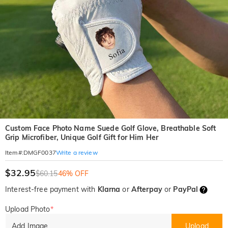
Custom Face Photo Name Suede Golf Glove, Breathable Soft
Grip Microfiber, Unique Golf Gift for Him Her
Write a review
Item#
:
DMGF0037
$32.95
$60.15
46% OFF
Interest-free payment with
Klarna
or
Afterpay
or
PayPal
Upload Photo
*
Add Image
Upload