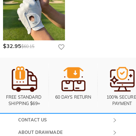
$32.95
$60.15
FREE STANDARD 
60 DAYS RETURN
100% SECURE
SHIPPING $69+
PAYMENT
CONTACT US
Submit a Ticket
ABOUT DRAWMADE