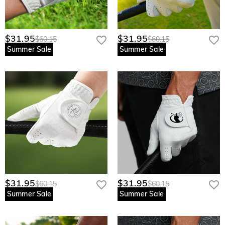
$31.95
$31.95
$60.15
$60.15
Summer Sale
Summer Sale
$31.95
$31.95
$60.15
$60.15
Summer Sale
Summer Sale