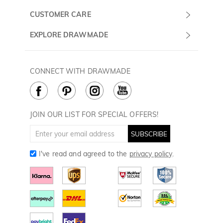
Monday -
About Us
CUSTOMER CARE
Sunday
Contact Us
Shipping & Delivery
EXPLORE DRAWMADE
(PST/PDT)
FAQ
60 Days Return
Drawmade Prime
Privacy Policy
Payment Methods
Rewards Program
CONNECT WITH DRAWMADE
Terms & Conditions
How to Care
Cookie Policy
JOIN OUR LIST FOR SPECIAL OFFERS!
SUBSCRIBE
I've read and agreed to the
privacy policy
.