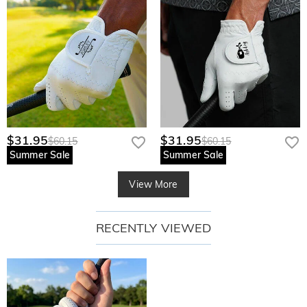
$31.95
$31.95
$60.15
$60.15
Summer Sale
Summer Sale
View More
RECENTLY VIEWED