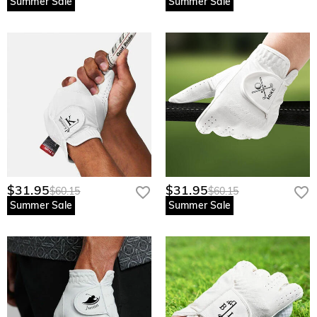
Summer Sale
Summer Sale
$31.95
$31.95
$60.15
$60.15
Summer Sale
Summer Sale