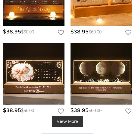
$38.95
$38.95
$60.00
$60.00
$38.95
$38.95
$60.00
$60.00
View More