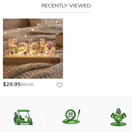
RECENTLY VIEWED
$29.95
$60.00