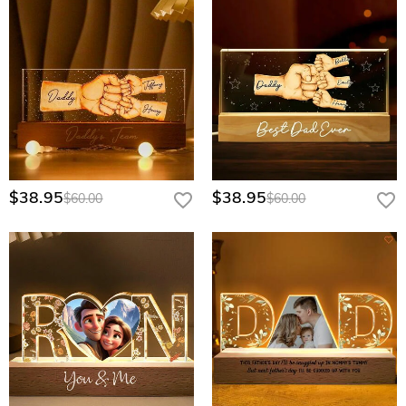
$38.95
$38.95
$60.00
$60.00