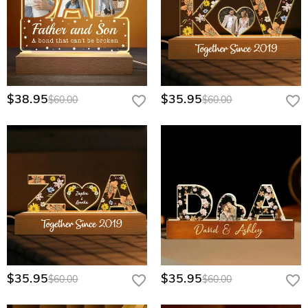
$38.95
$35.95
$60.00
$60.00
$35.95
$35.95
$60.00
$60.00