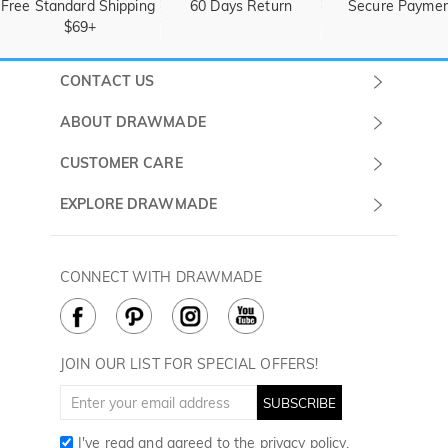
Free Standard Shipping 
60 Days Return
Secure Payme
$69+
CONTACT US
Submit a Ticket
ABOUT DRAWMADE
Monday -
About Us
CUSTOMER CARE
Sunday
Wholesale Program
Shipping & Delivery
EXPLORE DRAWMADE
(PST/PDT)
FAQ
Contact Us
Golf Ball Stamps
Privacy Policy
60 Days Return
Golf Balls
CONNECT WITH DRAWMADE
Terms & Conditions
Payment Methods
Golf Ball Markers
Cookie Policy
How to Care
Divot Tools
Golf Towels
JOIN OUR LIST FOR SPECIAL OFFERS!
Golf Gloves
SUBSCRIBE
I've read and agreed to the
privacy policy
.