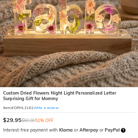
Custom Dried Flowers Night Light Personalized Letter
Surprising Gift for Mommy
Write a review
Item#
:
DRHL2161
$29.95
$60.00
51% OFF
Interest-free payment with
Klarna
or
Afterpay
or
PayPal