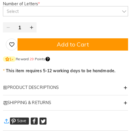
Number of Letters
*
Select
Add to Cart
Reward
29
Points
1
×
*
This item requires 5-12 working days to be handmade.
PRODUCT DESCRIPTIONS
Item#
:
DRHL2161
SHIPPING & RETURNS
Personalized Pressed Flower Resin Alphabet
·
Free Shipping
Lamp
Save
Standard Shipping
:
9-18
Working Days
Bring the beauty of nature indoors with our
Custom Resin Letter Lamp
.
$13.99 (Orders < $69.00)
Free (Orders > $69.00)