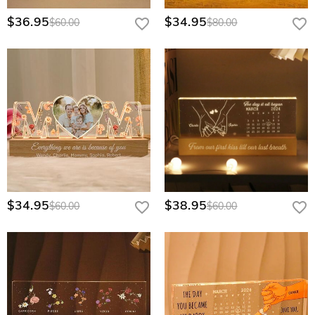
$36.95
$34.95
$60.00
$80.00
$34.95
$38.95
$60.00
$60.00