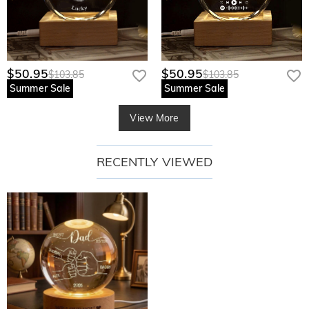
$50.95
$50.95
$103.85
$103.85
Summer Sale
Summer Sale
View More
RECENTLY VIEWED