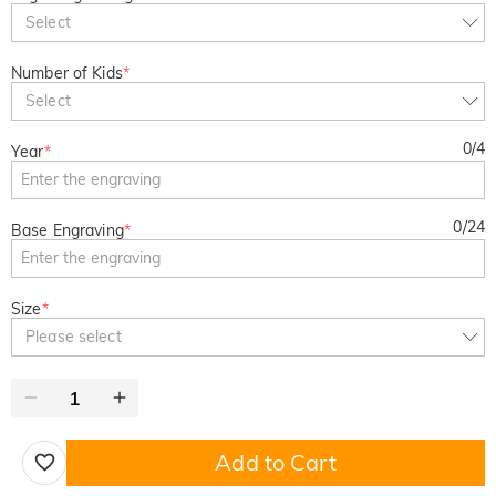
Select
Number of Kids
*
Select
0
/
4
Year
*
0
/
24
Base Engraving
*
Size
*
Please select
Add to Cart