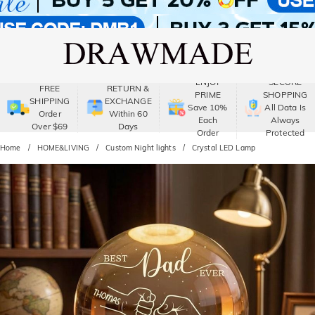
ENJOY
SECURE
FREE
RETURN &
PRIME
SHOPPING
SHIPPING
EXCHANGE
Save 10%
All Data Is
Order
Within 60
Each
Always
Over $69
Days
Order
Protected
Home
HOME&LIVING
Custom Night lights
Crystal LED Lamp