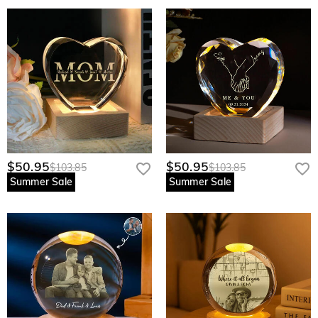
$50.95
$50.95
$103.85
$103.85
Summer Sale
Summer Sale