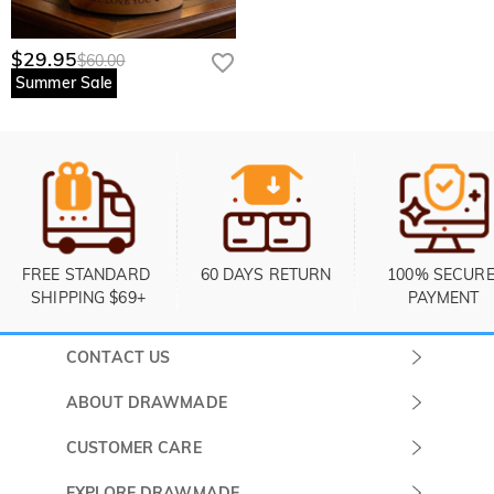
$29.95
$60.00
Summer Sale
FREE STANDARD 
60 DAYS RETURN
100% SECURE
SHIPPING $69+
PAYMENT
CONTACT US
Submit a Ticket
ABOUT DRAWMADE
Monday -
About Us
CUSTOMER CARE
Sunday
Contact Us
Shipping & Delivery
EXPLORE DRAWMADE