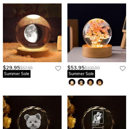
$29.95
$53.95
$57.65
$100.00
Summer Sale
Summer Sale