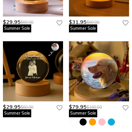
$29.95
$31.95
$60.00
$60.00
Summer Sale
Summer Sale
$29.95
$79.95
$60.00
$160.00
Summer Sale
Summer Sale