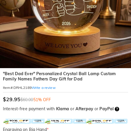
"Best Dad Ever" Personalized Crystal Ball Lamp Custom
Family Names Fathers Day Gift for Dad
Write a review
Item#
:
DRHL2189
$29.95
$60.00
51% OFF
Interest-free payment with
Klarna
or
Afterpay
or
PayPal
Engraving on Big Hand
*