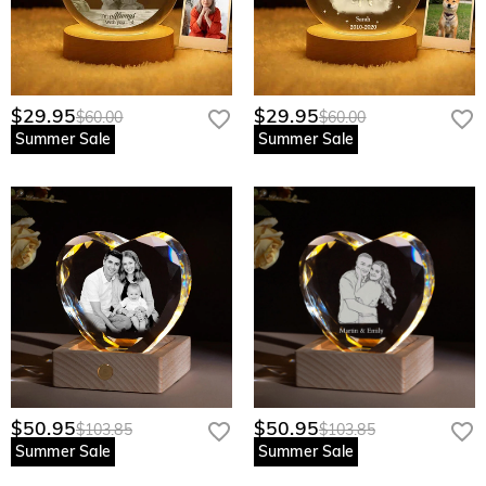
$29.95
$29.95
$60.00
$60.00
Summer Sale
Summer Sale
$50.95
$50.95
$103.85
$103.85
Summer Sale
Summer Sale