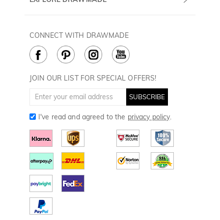
(PST/PDT)
FAQ
60 Days Return
Drawmade Prime
Privacy Policy
Payment Methods
Rewards Program
CONNECT WITH DRAWMADE
Terms & Conditions
How to Care
Cookie Policy
JOIN OUR LIST FOR SPECIAL OFFERS!
SUBSCRIBE
I've read and agreed to the
privacy policy
.