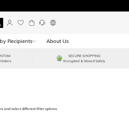
by Recipients
About Us
USTOM
SECURE SHOPPING
 Orders
Encrypted & Stored Safely
s and select different filter options.