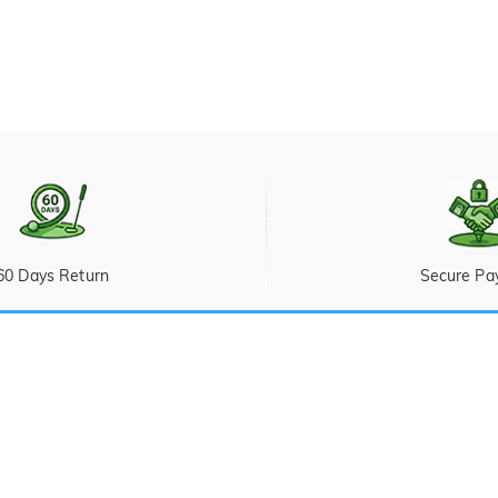
60 Days Return
Secure Pa
Ticket
 Sunday (PST/PDT)