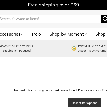
Free shipping over $69
Accessories
Polo
Shop by Moment
Shop 
60-DAY EASY RETURNS
PREMIUM & TEAM C
Satisfaction Focused
Discounts On Volume
No products matching your criteria were found. Please clear your filter
Reset filter options