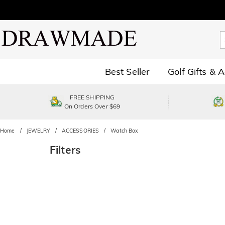
Best Seller
Golf Gifts & 
FREE SHIPPING
On Orders Over $69
Home
JEWELRY
ACCESSORIES
Watch Box
Filters