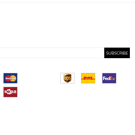
SUBSCRIBE