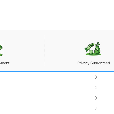
yment
Privacy Guaranteed