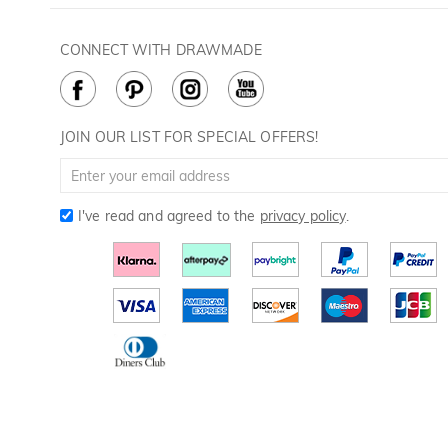
Contact Us
Golf Ball Stamps
Privacy Policy
60 Days Return
Golf Balls
CONNECT WITH DRAWMADE
Terms & Conditions
Payment Methods
Golf Ball Markers
Cookie Policy
How to Care
Divot Tools
Golf Towels
JOIN OUR LIST FOR SPECIAL OFFERS!
Golf Gloves
I've read and agreed to the
privacy policy
.