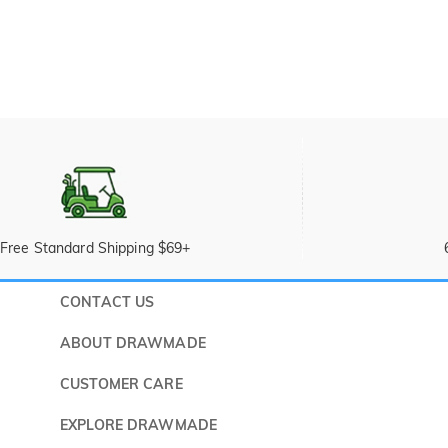
Free Standard Shipping $69+
CONTACT US
Submit a 
ABOUT DRAWMADE
Monday -
About Us
CUSTOMER CARE
Wholesale Program
Shipping & Delivery
EXPLORE DRAWMADE
FAQ