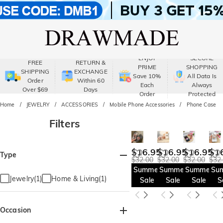
ENJOY
SECURE
FREE
RETURN &
PRIME
SHOPPING
SHIPPING
EXCHANGE
Save 10%
All Data Is
Order
Within 60
Each
Always
Over $69
Days
Order
Protected
Home
JEWELRY
ACCESSORIES
Mobile Phone Accessories
Phone Case
Filters
$16.95
$16.95
$16.95
$1
Type
$32.00
$32.00
$32.00
$32
Summer
Summer
Summer
Su
Jewelry(1)
Home & Living(1)
Sale
Sale
Sale
S
Occasion