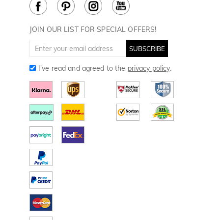
Cookie Policy
JOIN OUR LIST FOR SPECIAL OFFERS!
SUBSCRIBE
I've read and agreed to the
privacy policy
.