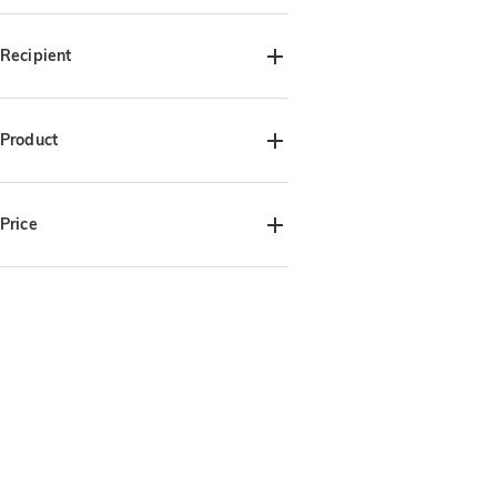
Birthday(2)
Anniversary(2)
Graduation(1)
Christmas(2)
Recipient
For Her(2)
For Him(2)
For Pet Lover(2)
Product
Keychain(2)
Phone Holder(2)
Price
$15.00-$20.00(4)