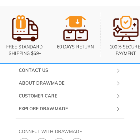
FREE STANDARD 
60 DAYS RETURN
100% SECURE
SHIPPING $69+
PAYMENT
CONTACT US
Submit a Ticket
ABOUT DRAWMADE
Monday -
About Us
CUSTOMER CARE
Sunday
Contact Us
Shipping & Delivery
EXPLORE DRAWMADE
(PST/PDT)
FAQ
60 Days Return
Drawmade Prime
Privacy Policy
Payment Methods
Rewards Program
CONNECT WITH DRAWMADE
Terms & Conditions
How to Care