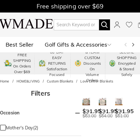
Free shipping over $69
Best Seller
Golf Gifts & Accessories
PREMIUM
60-DAY
& TEAM
SECURE
FREE
EASY
CUSTOM
SHOPPING
Polo
Shop by Moment
SHIPPING
RETURNS
Discounts
Encrypted
On Orders
Satisfaction
On
& Stored
Over $69
Shop by Recipients
About Us
Focused
Volume
Safely
Orders
Home
HOME&LIVING
Custom Blankets
Love Letter Blankets
Filters
$31.95
$31.95
$31.95
Occasion
$63.00
$64.00
$61.00
Mother's Day(2)