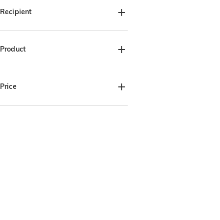
Recipient
For Her(1)
For Mom(3)
Product
Blankets(3)
Price
$30.00-$35.00(3)