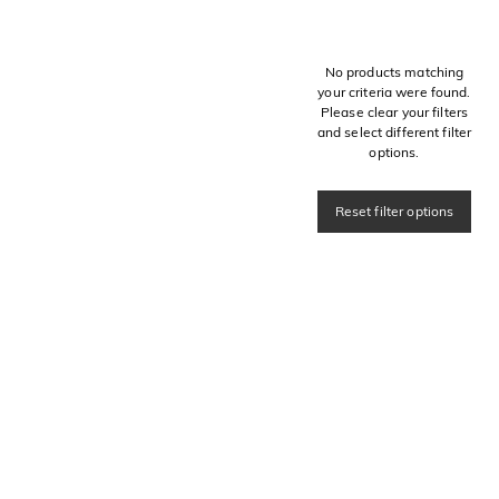
No products matching
your criteria were found.
Please clear your filters
and select different filter
options.
Reset filter options