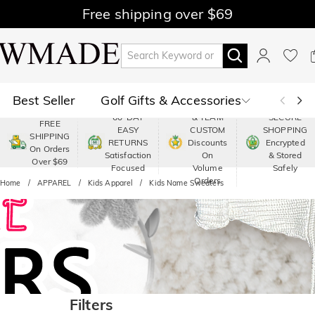
Free shipping over $69
Best Seller
Golf Gifts & Accessories
PREMIUM
60-DAY
& TEAM
SECURE
FREE
EASY
CUSTOM
SHOPPING
Polo
Shop by Moment
SHIPPING
RETURNS
Discounts
Encrypted
On Orders
Satisfaction
On
& Stored
Over $69
Shop by Recipients
About Us
Focused
Volume
Safely
Orders
Home
APPAREL
Kids Apparel
Kids Name Sweaters
Filters