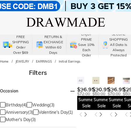
ENJOY
SECURE
FREE
RETURN &
PRIME
SHOPPING
SHIPPING
EXCHANGE
Save 10%
All Data Is
Order
Within 60
Each
Always
Over $69
Days
Order
Protected
Home
JEWELRY
EARRINGS
Initial Earrings
Filters
$36.95
$30.95
$36.95
$2
Occasion
$72.00
$60.00
$70.00
$60
Summer
Summer
Summer
Su
Birthday(4)
Wedding(3)
Sale
Sale
Sale
S
Anniversary(3)
Valentine's Day(1)
Mother's Day(3)