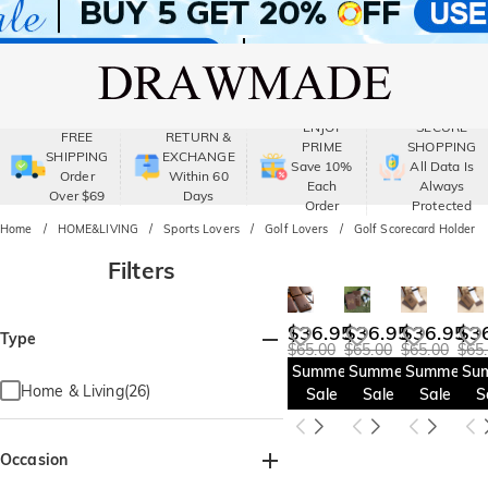
ENJOY
SECURE
FREE
RETURN &
PRIME
SHOPPING
SHIPPING
EXCHANGE
Save 10%
All Data Is
Order
Within 60
Each
Always
Over $69
Days
Order
Protected
Home
HOME&LIVING
Sports Lovers
Golf Lovers
Golf Scorecard Holder
Filters
$36.95
$36.95
$36.95
$3
Type
$65.00
$65.00
$65.00
$65
Summer
Summer
Summer
Su
Home & Living(26)
Sale
Sale
Sale
S
Occasion