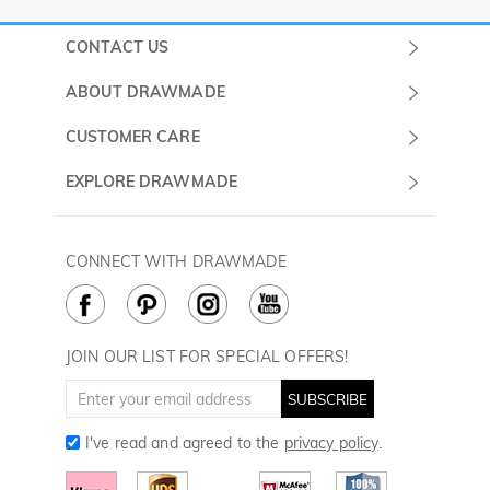
CONTACT US
Submit a Ticket
ABOUT DRAWMADE
Monday -
About Us
CUSTOMER CARE
Sunday
Contact Us
Shipping & Delivery
EXPLORE DRAWMADE
(PST/PDT)
FAQ
60 Days Return
Drawmade Prime
Privacy Policy
Payment Methods
Rewards Program
CONNECT WITH DRAWMADE
Terms & Conditions
How to Care
Cookie Policy
JOIN OUR LIST FOR SPECIAL OFFERS!
SUBSCRIBE
I've read and agreed to the
privacy policy
.