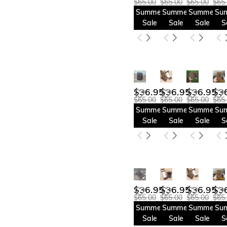
$65.00
$65.00
$65.00
$65
Summer
Summer
Summer
Su
Sale
Sale
Sale
S
$36.95
$36.95
$36.95
$3
$65.00
$65.00
$65.00
$65
Summer
Summer
Summer
Su
Sale
Sale
Sale
S
$36.95
$36.95
$36.95
$3
$65.00
$65.00
$65.00
$65
Summer
Summer
Summer
Su
Sale
Sale
Sale
S