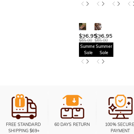
$36.95
$36.95
$65.00
$65.00
Summer
Summer
Sale
Sale
FREE STANDARD 
60 DAYS RETURN
100% SECURE
SHIPPING $69+
PAYMENT