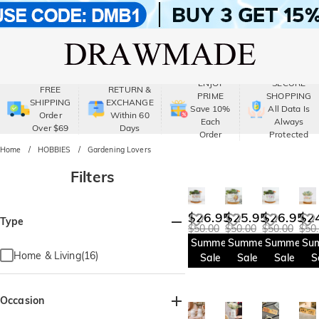
ENJOY
SECURE
FREE
RETURN &
PRIME
SHOPPING
SHIPPING
EXCHANGE
Save 10%
All Data Is
Order
Within 60
Each
Always
Over $69
Days
Order
Protected
Home
HOBBIES
Gardening Lovers
Filters
$26.95
$25.95
$26.95
$2
Type
$50.00
$50.00
$50.00
$50
Summer
Summer
Summer
Su
Home & Living(16)
Sale
Sale
Sale
S
Occasion