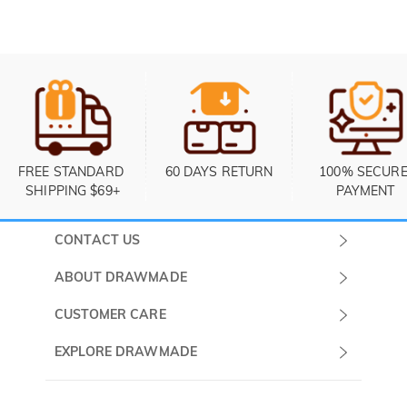
FREE STANDARD 
60 DAYS RETURN
100% SECURE
SHIPPING $69+
PAYMENT
CONTACT US
Submit a Ticket
ABOUT DRAWMADE
Monday -
About Us
CUSTOMER CARE
Sunday
Contact Us
Shipping & Delivery
EXPLORE DRAWMADE
(PST/PDT)
FAQ
60 Days Return
Drawmade Prime
Privacy Policy
Payment Methods