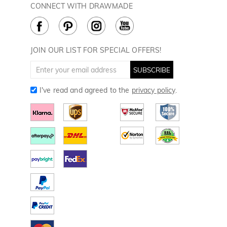
Rewards Program
CONNECT WITH DRAWMADE
Terms & Conditions
How to Care
Cookie Policy
JOIN OUR LIST FOR SPECIAL OFFERS!
SUBSCRIBE
I've read and agreed to the
privacy policy
.