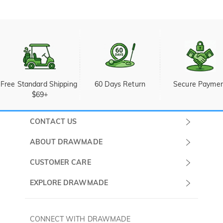
Free Standard Shipping 
60 Days Return
Secure Payme
$69+
CONTACT US
Submit a Ticket
ABOUT DRAWMADE
Monday -
About Us
CUSTOMER CARE
Sunday
Wholesale Program
Shipping & Delivery
EXPLORE DRAWMADE
(PST/PDT)
FAQ
Contact Us
Golf Ball Stamps
Privacy Policy
60 Days Return
Golf Balls
CONNECT WITH DRAWMADE
Terms & Conditions