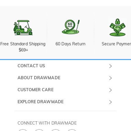
Free Standard Shipping 
60 Days Return
Secure Payme
$69+
CONTACT US
Submit a Ticket
ABOUT DRAWMADE
Monday -
About Us
CUSTOMER CARE
Sunday
Wholesale Program
Shipping & Delivery
EXPLORE DRAWMADE
(PST/PDT)
FAQ
Contact Us
Golf Ball Stamps
Privacy Policy
60 Days Return
Golf Balls
CONNECT WITH DRAWMADE
Terms & Conditions
Payment Methods
Golf Ball Markers