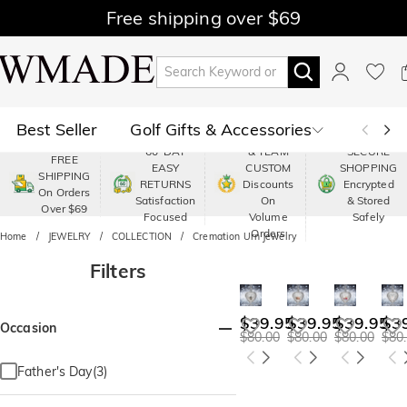
Free shipping over $69
Best Seller
Golf Gifts & Accessories
PREMIUM
60-DAY
& TEAM
SECURE
FREE
EASY
CUSTOM
SHOPPING
Polo
Shop by Moment
SHIPPING
RETURNS
Discounts
Encrypted
On Orders
Satisfaction
On
& Stored
Over $69
Shop by Recipients
About Us
Focused
Volume
Safely
Orders
Home
JEWELRY
COLLECTION
Cremation Urn Jewelry
Filters
$39.95
$39.95
$39.95
$3
Occasion
$80.00
$80.00
$80.00
$80
Father's Day(3)