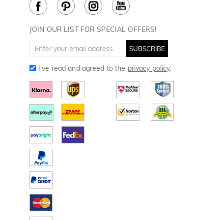
Cookie Policy
How to Care
Divot Tools
Golf Towels
JOIN OUR LIST FOR SPECIAL OFFERS!
Golf Gloves
SUBSCRIBE
I've read and agreed to the
privacy policy
.