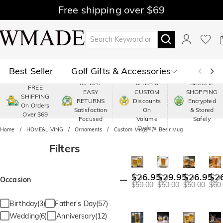
Free shipping over $69
Best Seller
Golf Gifts & Accessories
PREMIUM
60-DAY
& TEAM
SECURE
FREE
EASY
CUSTOM
SHOPPING
Polo
Shop by Moment
SHIPPING
RETURNS
Discounts
Encrypted
On Orders
Satisfaction
On
& Stored
Over $69
Shop by Recipients
About Us
Focused
Volume
Safely
Orders
Home
HOME&LIVING
Ornaments
Custom Mugs
Beer Mug
Filters
$26.95
$29.95
$26.95
$2
Occasion
$50.00
$50.00
$50.00
$60
Birthday(3)
Father's Day(57)
Wedding(6)
Anniversary(12)