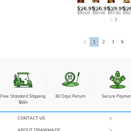
$26.95
$26.95
$29.95
$2
$50.00
$50.00
$57.00
$50
1
2
3
Free Standard Shipping 
60 Days Return
Secure Payme
$69+
CONTACT US
Submit a Ticket
ABOUT DRAWMADE