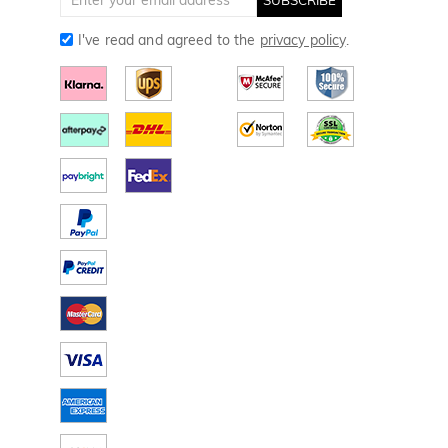
I've read and agreed to the
privacy policy
.