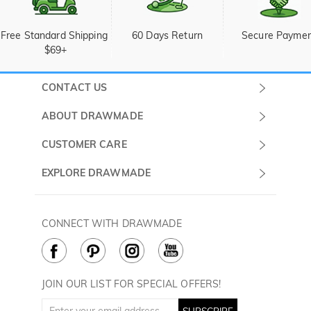
Free Standard Shipping 
60 Days Return
Secure Payme
$69+
CONTACT US
Submit a Ticket
ABOUT DRAWMADE
Monday -
About Us
CUSTOMER CARE
Sunday
Wholesale Program
Shipping & Delivery
EXPLORE DRAWMADE
(PST/PDT)
FAQ
Contact Us
Golf Ball Stamps
Privacy Policy
60 Days Return
Golf Balls
CONNECT WITH DRAWMADE
Terms & Conditions
Payment Methods
Golf Ball Markers
Cookie Policy
How to Care
Divot Tools
Golf Towels
JOIN OUR LIST FOR SPECIAL OFFERS!
Golf Gloves
SUBSCRIBE