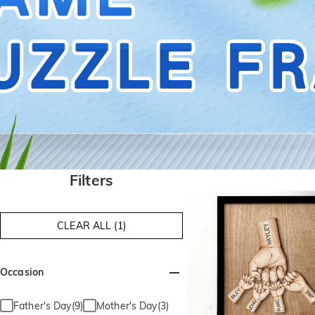
Filters
CLEAR ALL (1)
Occasion
Father's Day(9)
Mother's Day(3)