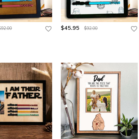
$45.95
$92.00
$92.00