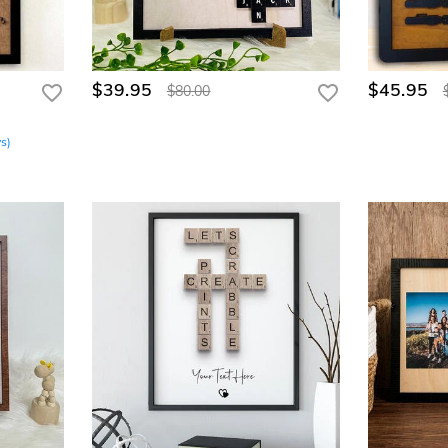
$39.95
$45.95
$80.00
ws
)