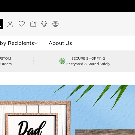
by Recipients
About Us
USTOM
SECURE SHOPPING
 Orders
Encrypted & Stored Safely