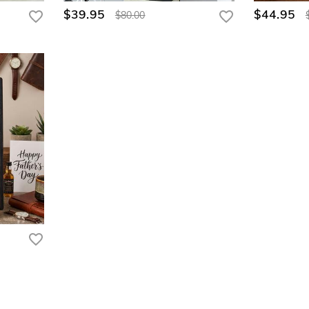
$39.95
$44.95
$80.00