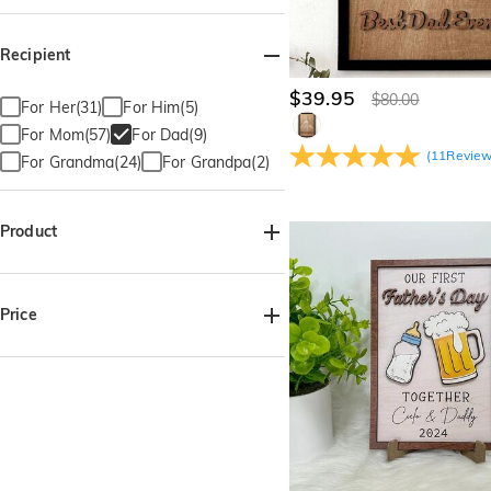
Recipient
$39.95
$80.00
For Her(31)
For Him(5)
For Mom(57)
For Dad(9)
(
11
Revie
For Grandma(24)
For Grandpa(2)
Product
Wooden Plaque(8)
Price
$35.00-$40.00(4)
$40.00-$45.00(3)
$45.00-$50.00(2)