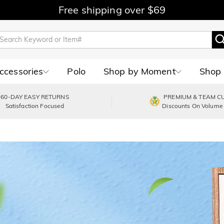
Free shipping over $69
Accessories
Polo
Shop by Moment
Shop 
60-DAY EASY RETURNS
PREMIUM & TEAM C
Satisfaction Focused
Discounts On Volume