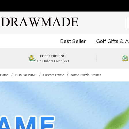
Best Seller
Golf Gifts & 
FREE SHIPPING
On Orders Over $69
Home
HOME&LIVING
Custom Frame
Name Puzzle Frames