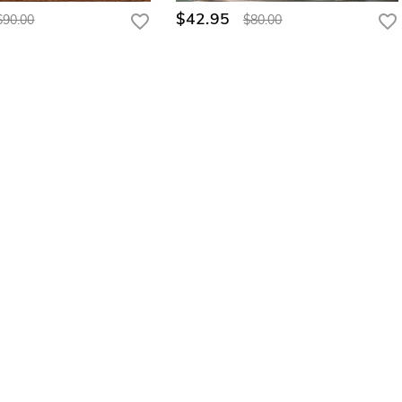
$42.95
$90.00
$80.00